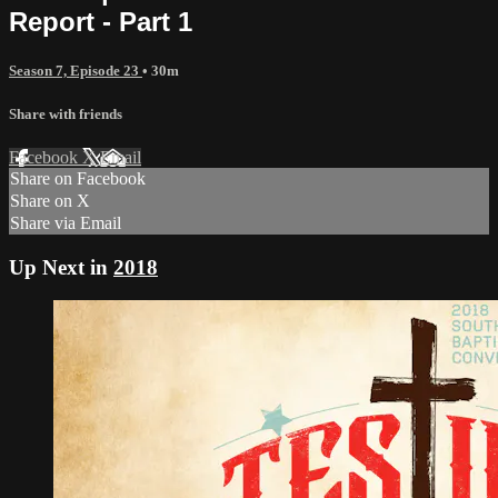
Report - Part 1
Season 7, Episode 23
• 30m
Share with friends
Facebook
X
Email
Share on Facebook
Share on X
Share via Email
Up Next in
2018