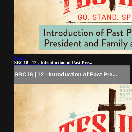
14:26
SBC18 | 12 - Introduction of Past Pre...
SBC18 | 12 - Introduction of Past Pre...