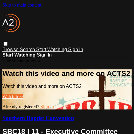
Skip to main content
Browse
Search
Start Watching
Sign in
Start Watching
Sign In
Live stream preview
Watch this video and more on ACTS2
Watch this video and more on ACTS2
Watch free
Already registered?
Sign in
Southern Baptist Convention
SBC18 | 11 - Executive Committee