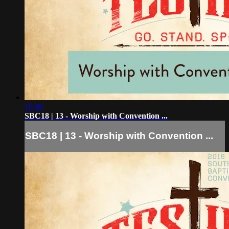
10:48
SBC18 | 13 - Worship with Convention ...
SBC18 | 13 - Worship with Convention ...