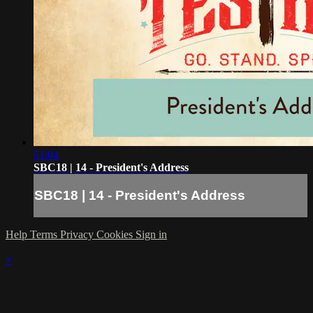
51:04
SBC18 | 14 - President's Address
SBC18 | 14 - President's Address
Help
Terms
Privacy
Cookies
Sign in
×