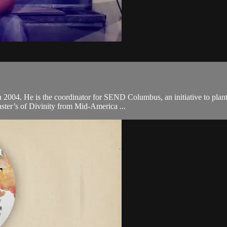
in 2004. He is the coordinator for SEND Columbus, an initiative to plan
ster’s of Divinity from Mid-America ...