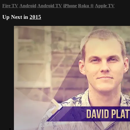
Fire TV
Android
Android TV
iPhone
Roku
®
Apple TV
Up Next in
2015