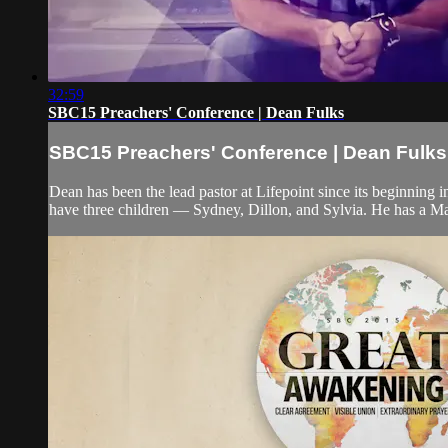
32:59
SBC15 Preachers' Conference | Dean Fulks
SBC15 Preachers' Conference | Dean Fulks
Dean has been the lead pastor at Lifepoint since its beginning 
have three children — Sydney, Dillon, and Sylvia. He has a Ma