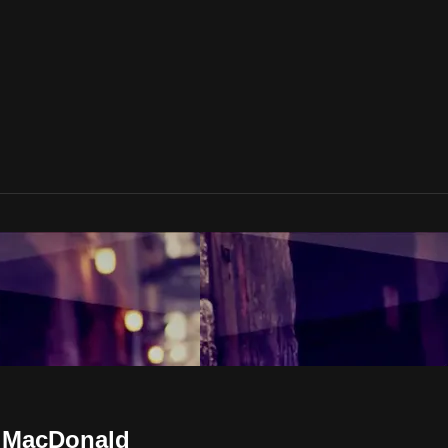
s MacDonald