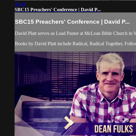
39:44
SBC15 Preachers' Conference | David P...
SBC15 Preachers' Conference | David P...
David Platt serves as Lead Pastor at McLean Bible Church in 
Books by David Platt include Radical, Radical Together, Follo