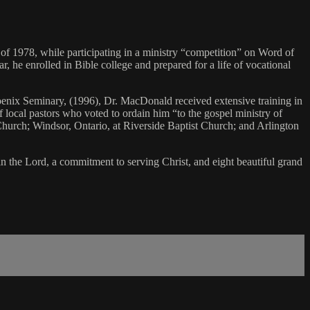
f 1978, while participating in a ministry “competition” on Word of
, he enrolled in Bible college and prepared for a life of vocational
enix Seminary, (1996), Dr. MacDonald received extensive training in
f local pastors who voted to ordain him “to the gospel ministry of
 Church; Windsor, Ontario, at Riverside Baptist Church; and Arlington
n the Lord, a commitment to serving Christ, and eight beautiful grand