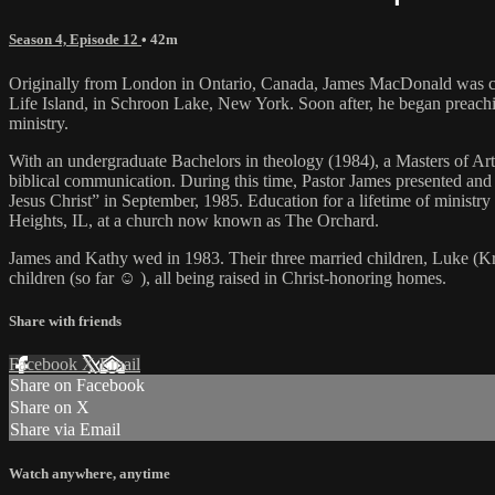
Season 4, Episode 12
• 42m
Originally from London in Ontario, Canada, James MacDonald was call
Life Island, in Schroon Lake, New York. Soon after, he began preaching
ministry.
With an undergraduate Bachelors in theology (1984), a Masters of Ar
biblical communication. During this time, Pastor James presented and d
Jesus Christ” in September, 1985. Education for a lifetime of ministr
Heights, IL, at a church now known as The Orchard.
James and Kathy wed in 1983. Their three married children, Luke (Kri
children (so far ☺ ), all being raised in Christ-honoring homes.
Share with friends
Facebook
X
Email
Share on Facebook
Share on X
Share via Email
Watch anywhere, anytime