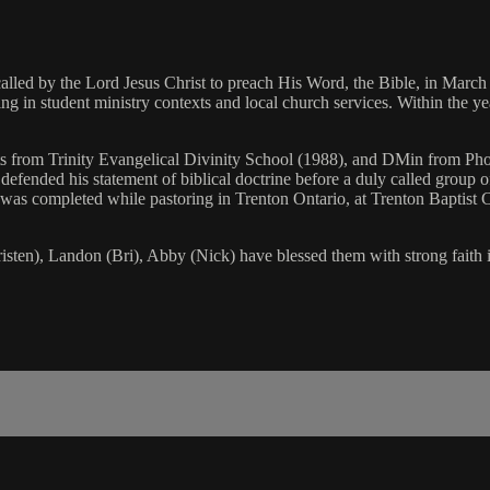
ed by the Lord Jesus Christ to preach His Word, the Bible, in March o
 in student ministry contexts and local church services. Within the year
ts from Trinity Evangelical Divinity School (1988), and DMin from Pho
efended his statement of biblical doctrine before a duly called group o
y was completed while pastoring in Trenton Ontario, at Trenton Baptist
sten), Landon (Bri), Abby (Nick) have blessed them with strong faith i