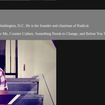
Washington, D.C. He is the founder and chairman of Radical.
w Me, Counter Culture, Something Needs to Change, and Before You Vot