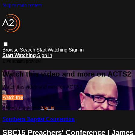
Skip to main content
Browse
Search
Start Watching
Sign in
Start Watching
Sign In
Live stream preview
Watch this video and more on ACTS2
Watch this video and more on ACTS2
Watch free
Already registered?
Sign in
Southern Baptist Convention
SBC15 Preachers' Conference | Jame