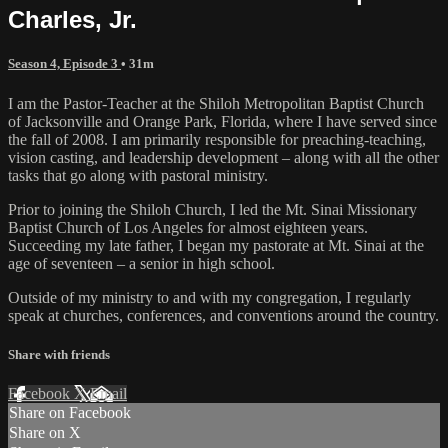
Charles, Jr.
Season 4, Episode 3
• 31m
I am the Pastor-Teacher at the Shiloh Metropolitan Baptist Church
of Jacksonville and Orange Park, Florida, where I have served since
the fall of 2008. I am primarily responsible for preaching-teaching,
vision casting, and leadership development – along with all the other
tasks that go along with pastoral ministry.
Prior to joining the Shiloh Church, I led the Mt. Sinai Missionary
Baptist Church of Los Angeles for almost eighteen years.
Succeeding my late father, I began my pastorate at Mt. Sinai at the
age of seventeen – a senior in high school.
Outside of my ministry to and with my congregation, I regularly
speak at churches, conferences, and conventions around the country.
Share with friends
Facebook
X
Email
Share on Facebook
Share on X