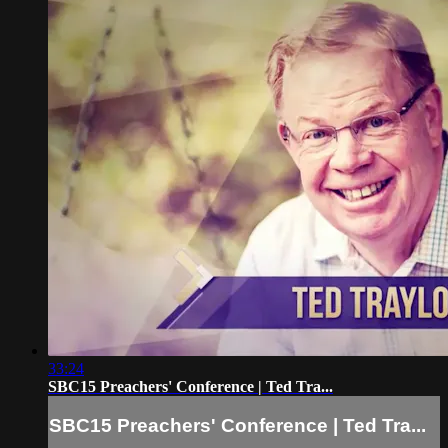
33:24
SBC15 Preachers' Conference | Ted Tra...
SBC15 Preachers' Conference | Ted Tra...