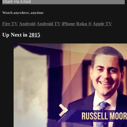
Share via Email
Watch anywhere, anytime
Fire TV
Android
Android TV
iPhone
Roku
®
Apple TV
Up Next in
2015