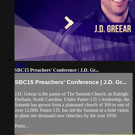
38:23
SBC15 Preachers' Conference | J.D. Gr...
SBC15 Preachers' Conference | J.D. Gr...
J.D. Greear is the pastor of The Summit Church, in Raleigh-
Durham, North Carolina. Under Pastor J.D.’s leadership, the
Summit has grown from a plateaued church of 300 to one of
over 12,000. Pastor J.D. has led the Summit in a bold vision
to plant one thousand new churches by the year 2050.
Pasto...