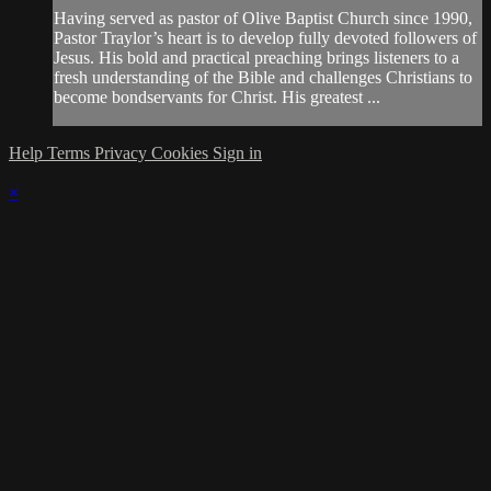
Having served as pastor of Olive Baptist Church since 1990,
Pastor Traylor’s heart is to develop fully devoted followers of
Jesus. His bold and practical preaching brings listeners to a
fresh understanding of the Bible and challenges Christians to
become bondservants for Christ. His greatest ...
Help
Terms
Privacy
Cookies
Sign in
×