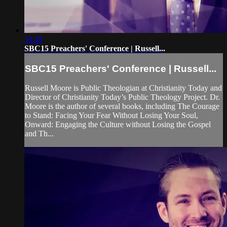
34:49
SBC15 Preachers' Conference | Russell...
SBC15 Preachers' Conference | Russell...
Russell Moore is Public Theologian at Christianity Today and
Director of Christianity Today’s Public Theology Project. Dr.
Moore is the author of several books, including The Courage
to Stand: Facing Your Fear Without Losing Your Soul,
Onward: Engaging the Culture without Losing the Gospel
and Th...