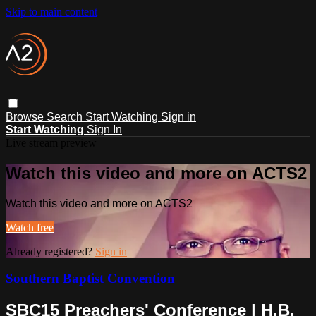
Skip to main content
Browse
Search
Start Watching
Sign in
Start Watching
Sign In
Live stream preview
Watch this video and more on ACTS2
Watch this video and more on ACTS2
Watch free
Already registered?
Sign in
Southern Baptist Convention
SBC15 Preachers' Conference | H.B.