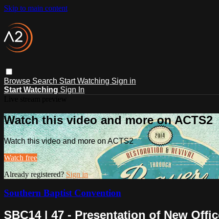
Skip to main content
Browse
Search
Start Watching
Sign in
Start Watching
Sign In
Live stream preview
Watch this video and more on ACTS2
Watch this video and more on ACTS2
Watch free
Already registered?
Sign in
Southern Baptist Convention
SBC14 | 47 - Presentation of New Offic