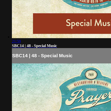
21:59
SBC14 | 48 - Special Music
SBC14 | 48 - Special Music