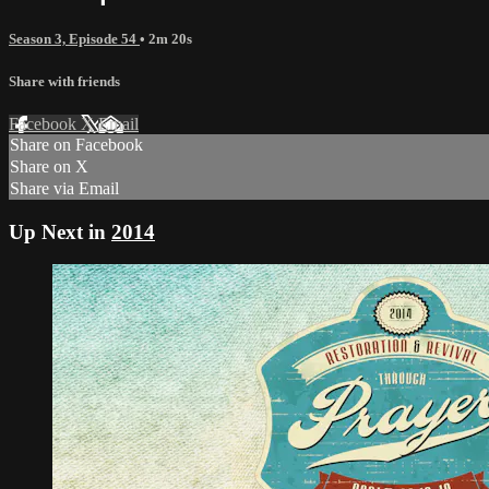
Season 3, Episode 54
• 2m 20s
Share with friends
Facebook
X
Email
Share on Facebook
Share on X
Share via Email
Up Next in
2014