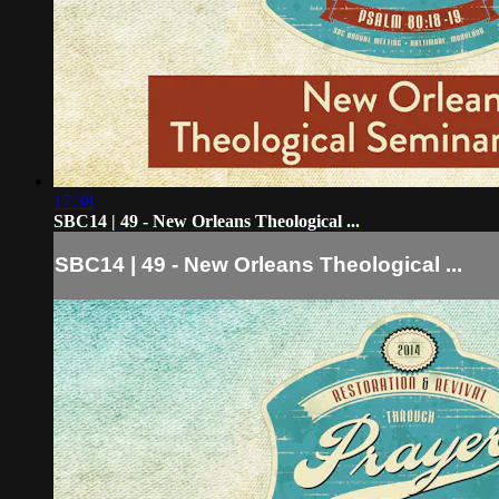
17:38
SBC14 | 49 - New Orleans Theological ...
SBC14 | 49 - New Orleans Theological ...