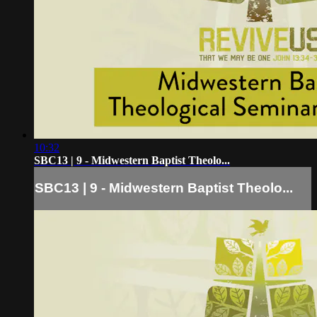
10:32
SBC13 | 9 - Midwestern Baptist Theolo...
SBC13 | 9 - Midwestern Baptist Theolo...