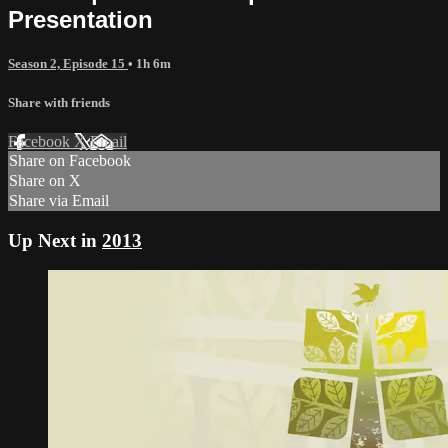
Presentation
Season 2, Episode 15
• 1h 6m
Share with friends
Facebook
X
Email
Share on Facebook
Share on X
Share via Email
Up Next in
2013