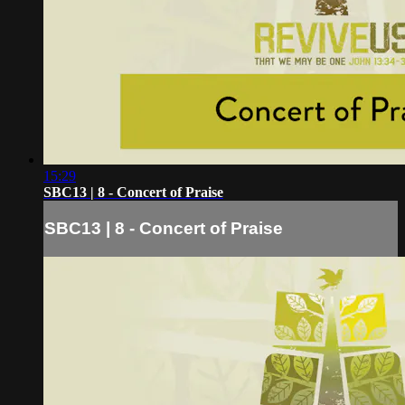
15:29
SBC13 | 8 - Concert of Praise
SBC13 | 8 - Concert of Praise