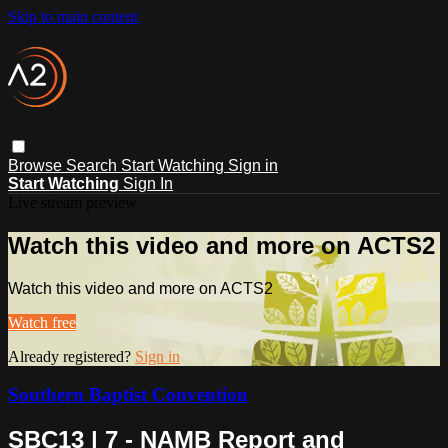
Skip to main content
Browse
Search
Start Watching
Sign in
Start Watching
Sign In
Live stream preview
Watch this video and more on ACTS2
Watch this video and more on ACTS2
Watch free
Already registered?
Sign in
Southern Baptist Convention
SBC13 | 7 - NAMB Report and