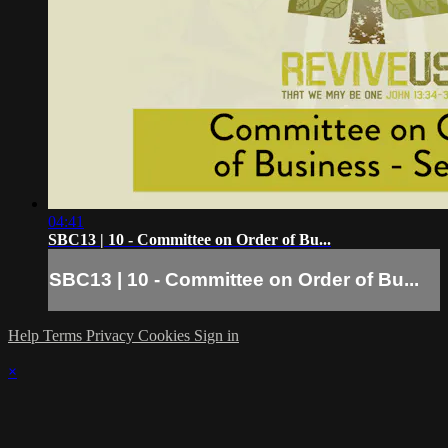
04:41
SBC13 | 10 - Committee on Order of Bu...
SBC13 | 10 - Committee on Order of Bu...
Help
Terms
Privacy
Cookies
Sign in
×