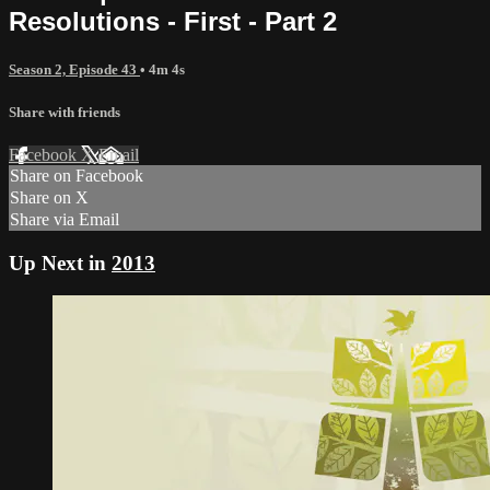
Resolutions - First - Part 2
Season 2, Episode 43
• 4m 4s
Share with friends
Facebook
X
Email
Share on Facebook
Share on X
Share via Email
Up Next in
2013