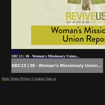
07:43
SBC13 | 38 - Woman's Missionary Union...
SBC13 | 38 - Woman's Missionary Union...
Help
Terms
Privacy
Cookies
Sign in
×