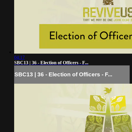
04:17
SBC13 | 36 - Election of Officers - F...
SBC13 | 36 - Election of Officers - F...