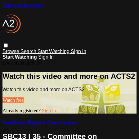
Skip to main content
Browse
Search
Start Watching
Sign in
Start Watching
Sign In
Live stream preview
Watch this video and more on ACTS2
Watch this video and more on ACTS2
Watch free
Already registered?
Sign in
Southern Baptist Convention
SBC13 | 35 - Committee on