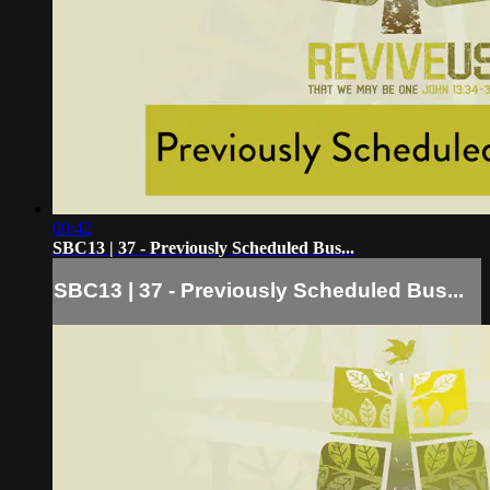
00:42
SBC13 | 37 - Previously Scheduled Bus...
SBC13 | 37 - Previously Scheduled Bus...