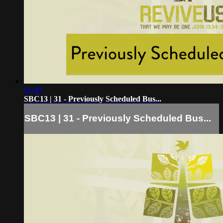
01:00
SBC13 | 31 - Previously Scheduled Bus...
SBC13 | 31 - Previously Scheduled Bus...