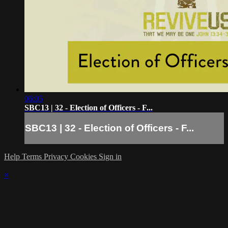
06:05
SBC13 | 32 - Election of Officers - F...
SBC13 | 32 - Election of Officers - F...
Help
Terms
Privacy
Cookies
Sign in
×