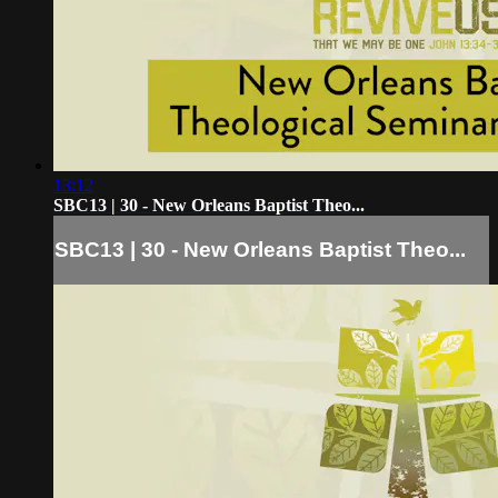
13:12
SBC13 | 30 - New Orleans Baptist Theo...
SBC13 | 30 - New Orleans Baptist Theo...