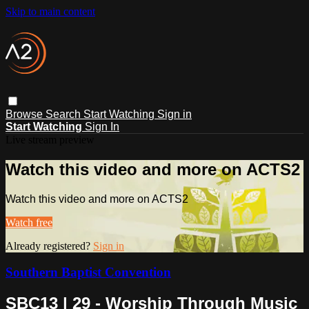
Skip to main content
Browse
Search
Start Watching
Sign in
Start Watching
Sign In
Live stream preview
Watch this video and more on ACTS2
Watch this video and more on ACTS2
Watch free
Already registered?
Sign in
Southern Baptist Convention
SBC13 | 29 - Worship Through Music