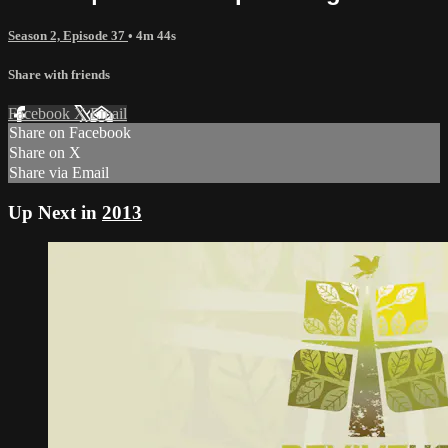
Season 2, Episode 37
• 4m 44s
Share with friends
Facebook
X
Email
Share on Facebook
Share on X
Share via Email
Up Next in
2013