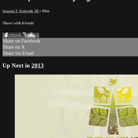
Season 2, Episode 30
• 49m
Share with friends
Facebook
X
Email
Share on Facebook
Share on X
Share via Email
Up Next in
2013