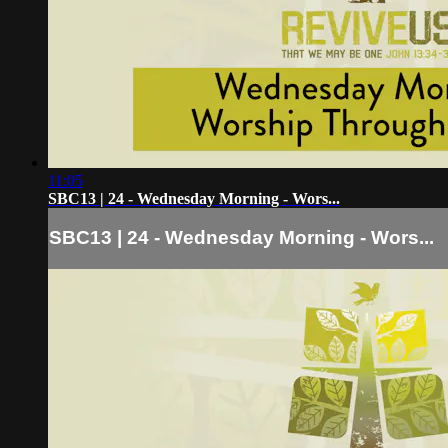
11:05
SBC13 | 24 - Wednesday Morning - Wors...
SBC13 | 24 - Wednesday Morning - Wors...