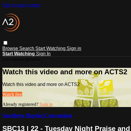
Skip to main content
Browse
Search
Start Watching
Sign in
Start Watching
Sign In
Live stream preview
Watch this video and more on ACTS2
Watch this video and more on ACTS2
Watch free
Already registered?
Sign in
Southern Baptist Convention
SBC13 | 22 - Tuesday Night Praise an