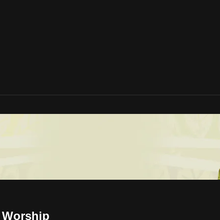
d Worship