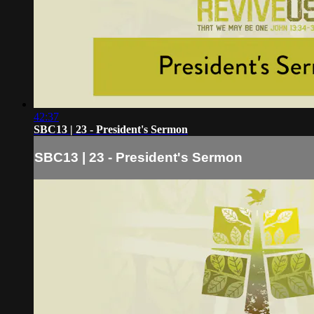
42:37
SBC13 | 23 - President's Sermon
SBC13 | 23 - President's Sermon