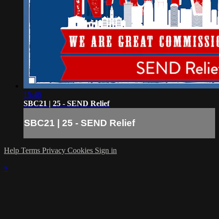
15:46
SBC21 | 25 - SEND Relief
SBC21 | 25 - SEND Relief
Help
Terms
Privacy
Cookies
Sign in
×