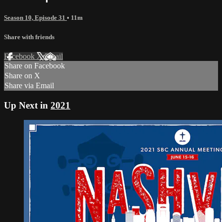
Season 10, Episode 31
• 11m
Share with friends
Facebook
X
Email
Share on Facebook
Share on X
Share via Email
Up Next in
2021