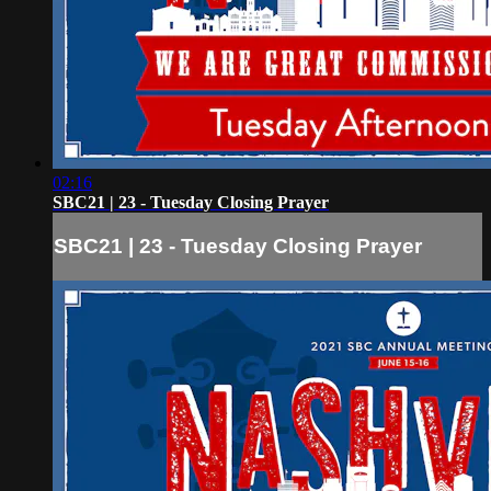
02:16
SBC21 | 23 - Tuesday Closing Prayer
SBC21 | 23 - Tuesday Closing Prayer