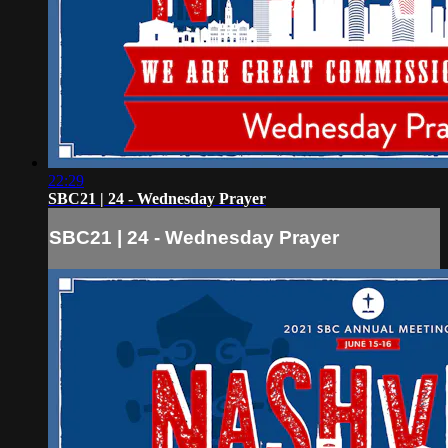
22:29
SBC21 | 24 - Wednesday Prayer
SBC21 | 24 - Wednesday Prayer