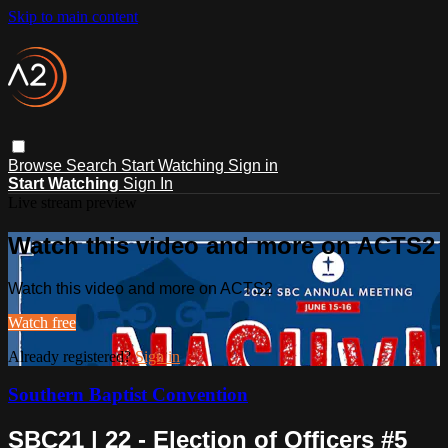
Skip to main content
Browse
Search
Start Watching
Sign in
Start Watching
Sign In
Live stream preview
Watch this video and more on ACTS2
Watch this video and more on ACTS2
Watch free
Already registered?
Sign in
Southern Baptist Convention
SBC21 | 22 - Election of Officers #5