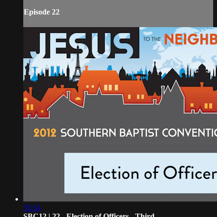
Episode 22
35:54
SBC12 | 22 - Election of Officers - Third