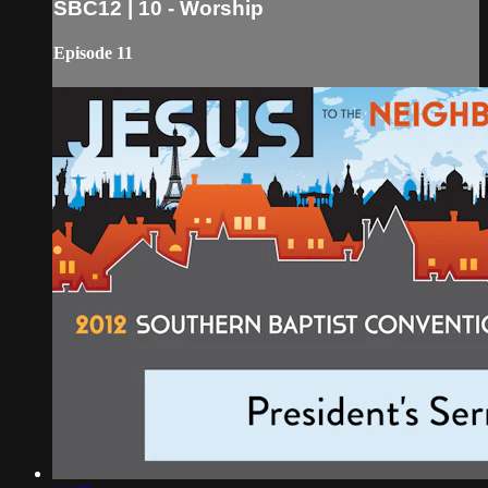
SBC12 | 10 - Worship
Episode 11