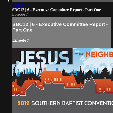
1:04:30
SBC12 | 6 - Executive Committee Report - Part One
Episode 7
SBC12 | 6 - Executive Committee Report -
Part One
Episode 7