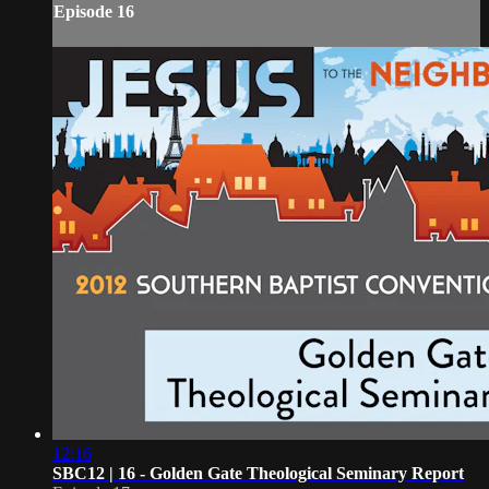
Episode 16
12:16
SBC12 | 16 - Golden Gate Theological Seminary Report