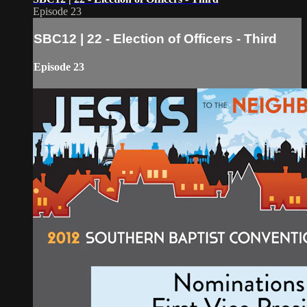
Episode 23
SBC12 | 22 - Election of Officers - Third
Episode 23