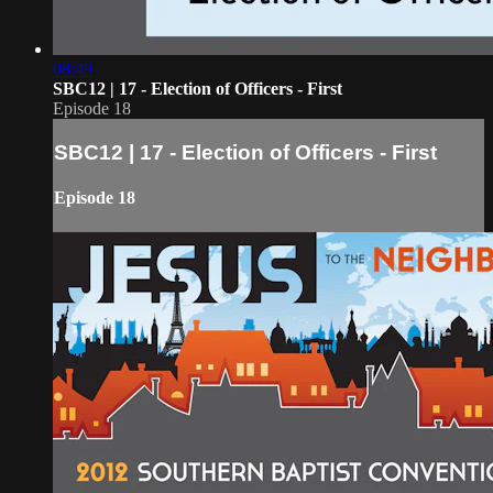
08:49
SBC12 | 17 - Election of Officers - First
Episode 18
SBC12 | 17 - Election of Officers - First
Episode 18