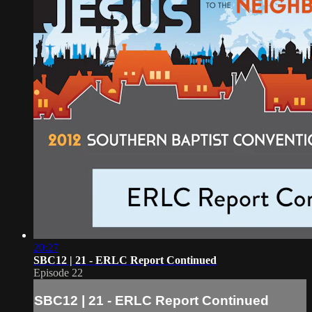
20:27
SBC12 | 21 - ERLC Report Continued
Episode 22
SBC12 | 21 - ERLC Report Continued