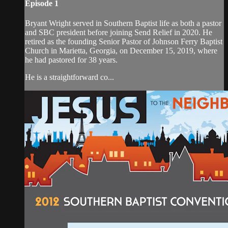
Episode 1
Bryant Wright served in Southern Baptist life as both a pastor
and SBC president before joining Send Relief in 2020. He
retired as the founding Senior Pastor of Johnson Ferry Baptist
Church in Marietta, Georgia, on December 15, 2019, where
he had pastored for 38 years.
He is a straightforward co...