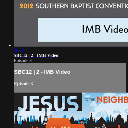
09:58
SBC12 | 2 - IMB Video
Episode 3
SBC12 | 2 - IMB Video
Episode 3