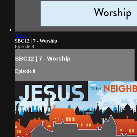
04:52
SBC12 | 7 - Worship
Episode 8
SBC12 | 7 - Worship
Episode 8