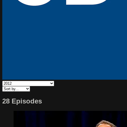
28 Episodes