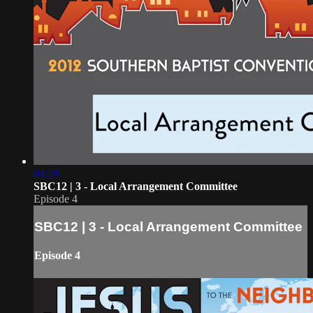
04:20
SBC12 | 3 - Local Arrangement Committee
Episode 4
SBC12 | 3 - Local Arrangement Committee
Episode 4