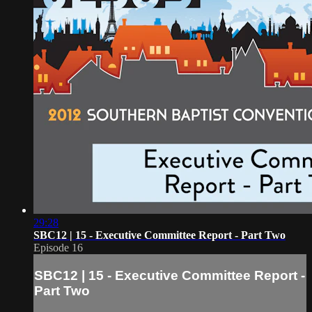
29:28
SBC12 | 15 - Executive Committee Report - Part Two
Episode 16
SBC12 | 15 - Executive Committee Report -
Part Two