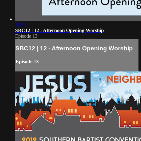
11:53
SBC12 | 12 - Afternoon Opening Worship
Episode 13
SBC12 | 12 - Afternoon Opening Worship
Episode 13