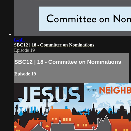
04:42
SBC12 | 18 - Committee on Nominations
Episode 19
SBC12 | 18 - Committee on Nominations
Episode 19