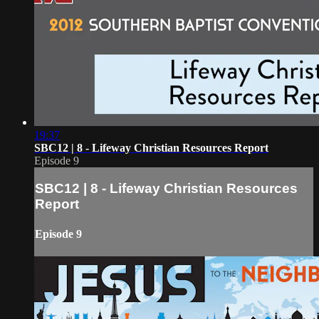
19:37
SBC12 | 8 - Lifeway Christian Resources Report
Episode 9
SBC12 | 8 - Lifeway Christian Resources
Report
Episode 9