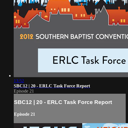
13:52
SBC12 | 20 - ERLC Task Force Report
Episode 21
SBC12 | 20 - ERLC Task Force Report
Episode 21