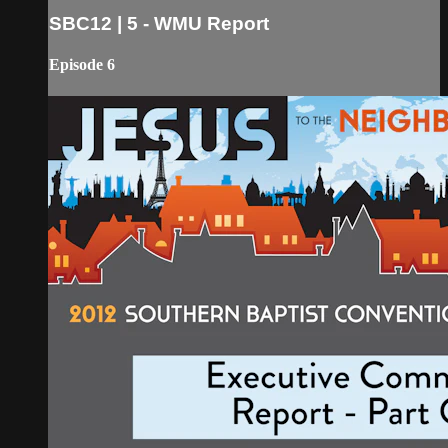
SBC12 | 5 - WMU Report
Episode 6