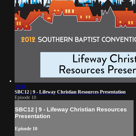
23:44
SBC12 | 9 - Lifeway Christian Resources Presentation
Episode 10
SBC12 | 9 - Lifeway Christian Resources
Presentation
Episode 10