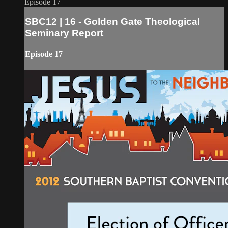
Episode 17
SBC12 | 16 - Golden Gate Theological
Seminary Report
Episode 17