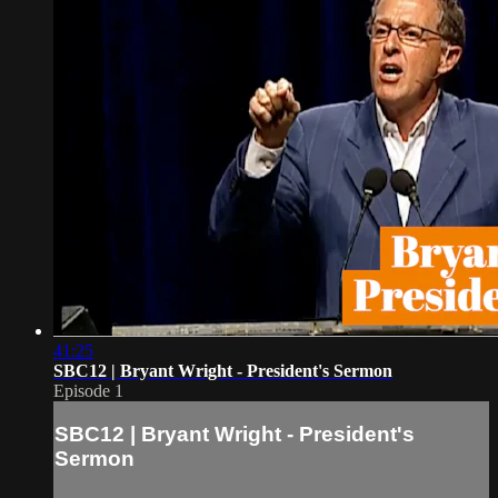
41:25
SBC12 | Bryant Wright - President's Sermon
Episode 1
SBC12 | Bryant Wright - President's
Sermon