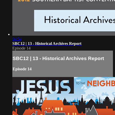
04:54
SBC12 | 13 - Historical Archives Report
Episode 14
SBC12 | 13 - Historical Archives Report
Episode 14