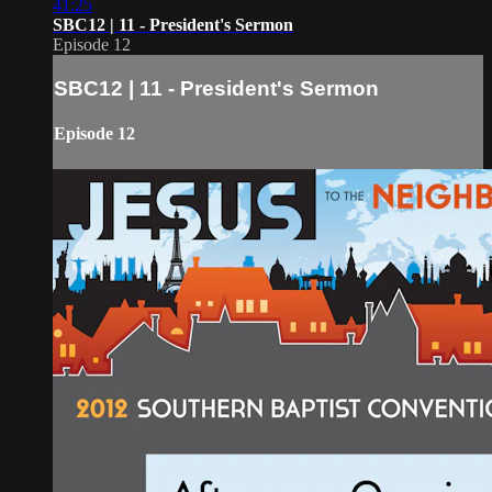
41:25
SBC12 | 11 - President's Sermon
Episode 12
SBC12 | 11 - President's Sermon
Episode 12