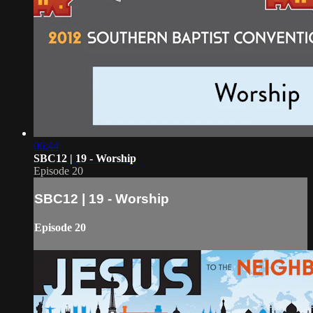
06:44
SBC12 | 19 - Worship
Episode 20
SBC12 | 19 - Worship
Episode 20