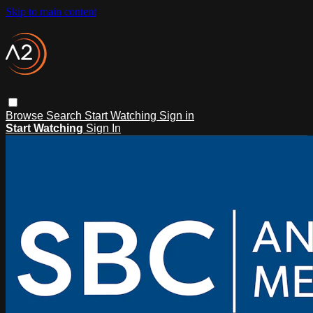
Skip to main content
Browse
Search
Start Watching
Sign in
Start Watching
Sign In