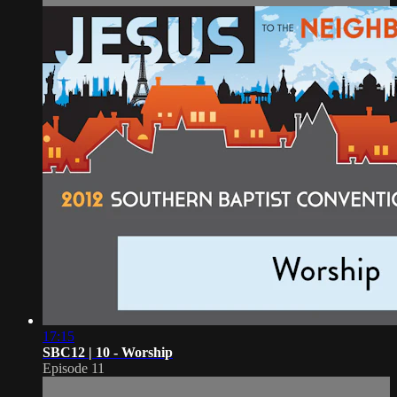
17:15
SBC12 | 10 - Worship
Episode 11