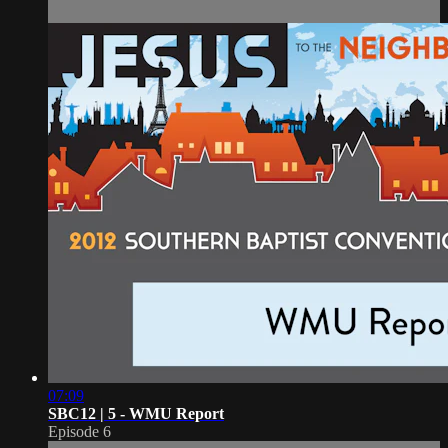
07:09
SBC12 | 5 - WMU Report
Episode 6