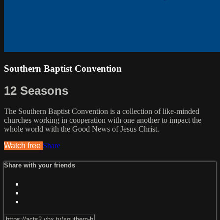
Southern Baptist Convention
12 Seasons
The Southern Baptist Convention is a collection of like-minded
churches working in cooperation with one another to impact the
whole world with the Good News of Jesus Christ.
Watch free
Share
Share with your friends