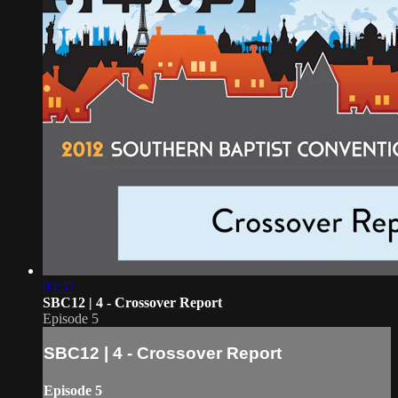
04:57
SBC12 | 4 - Crossover Report
Episode 5
SBC12 | 4 - Crossover Report
Episode 5