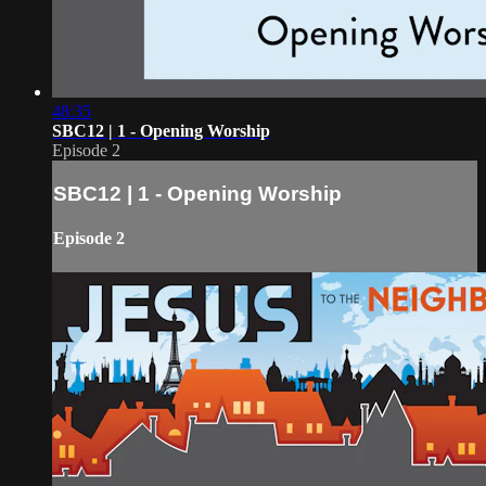
48:35
SBC12 | 1 - Opening Worship
Episode 2
SBC12 | 1 - Opening Worship
Episode 2