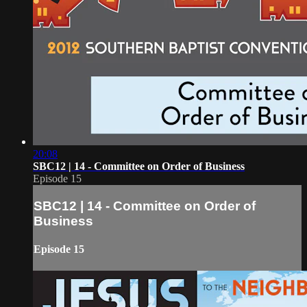
20:08
SBC12 | 14 - Committee on Order of Business
Episode 15
SBC12 | 14 - Committee on Order of
Business
Episode 15