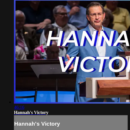
46:16
Hannah's Victory
Hannah's Victory