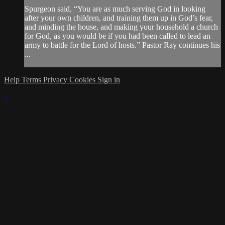
Spurgeon said, “You are as much serving God in looking
after your own children, and training them up in God’s fear,
and minding the house, and making your household a church
for God, as you would be if you had been called to lead an
army to battle for the Lord of hosts.” Pastor Ray continues his
...
Help
Terms
Privacy
Cookies
Sign in
×