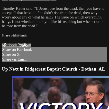
Timothy Keller said, “If Jesus rose from the dead, then you have to
accept all that he said; if he didn't rise from the dead, then why
worry about any of what he said? The issue on which everything
hangs is not whether or not you like his teaching but whether or not
he rose from the dead.”
Share with friends
Facebook
X
Email
Share on Facebook
Share on X
Share via Email
Up Next in
Ridgecrest Baptist Church - Dothan, AL