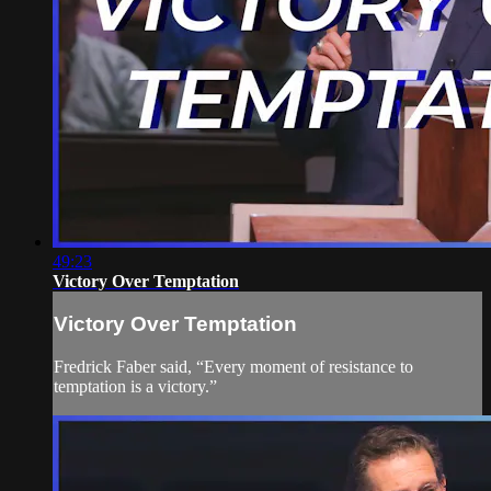
49:23
Victory Over Temptation
Victory Over Temptation
Fredrick Faber said, “Every moment of resistance to
temptation is a victory.”