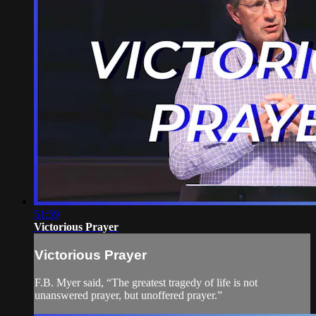
51:59
Victorious Prayer
Victorious Prayer
F.B. Myer said, “The greatest tragedy of life is not
unanswered prayer, but unoffered prayer.”