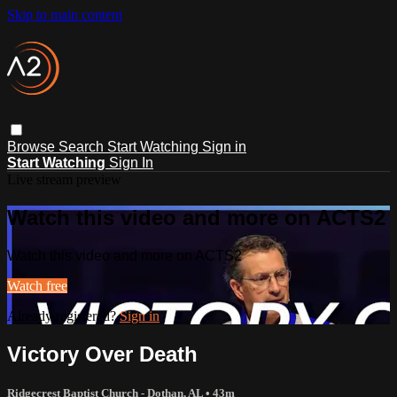
Skip to main content
Browse
Search
Start Watching
Sign in
Start Watching
Sign In
Live stream preview
Watch this video and more on ACTS2
Watch this video and more on ACTS2
Watch free
Already registered?
Sign in
Victory Over Death
Ridgecrest Baptist Church - Dothan, AL
• 43m