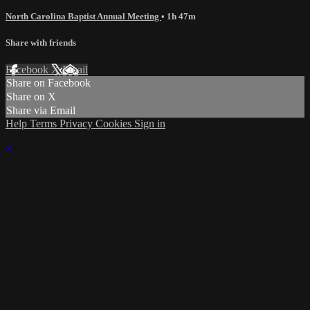
North Carolina Baptist Annual Meeting
• 1h 47m
Share with friends
Facebook
X
Email
Share on Facebook
Share on X
Share via Email
Help
Terms
Privacy
Cookies
Sign in
×