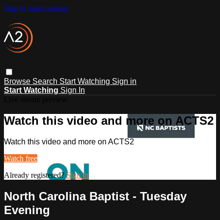
Skip to main content
Browse
Search
Start Watching
Sign in
Start Watching
Sign In
Live stream preview
Watch this video and more on ACTS2
Watch this video and more on ACTS2
Watch free
Already registered?
Sign in
North Carolina Baptist - Tuesday
Evening