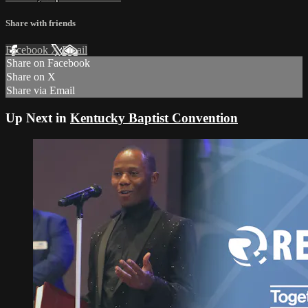
Share with friends
Facebook
X
Email
Share on Facebook
Share on X
Share via Email
Up Next in
Kentucky Baptist Convention