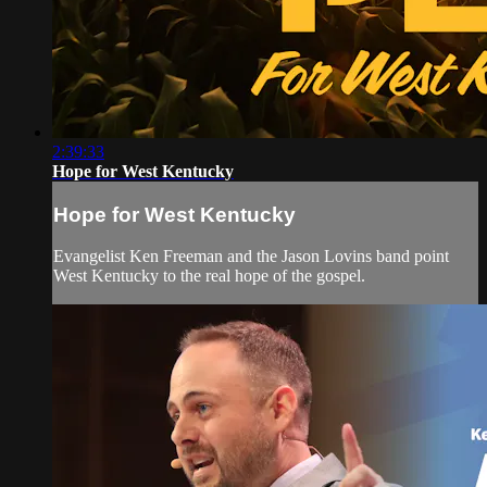
2:39:33
Hope for West Kentucky
Hope for West Kentucky
Evangelist Ken Freeman and the Jason Lovins band point
West Kentucky to the real hope of the gospel.