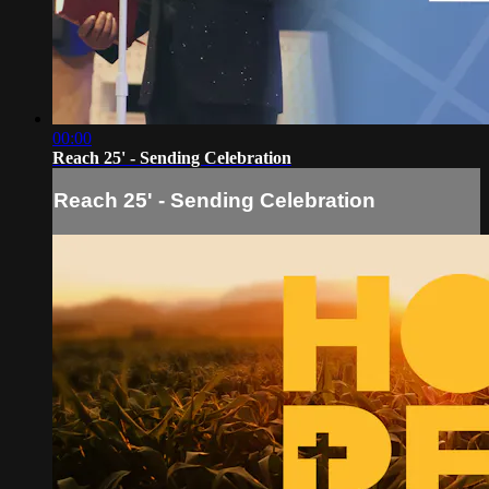
00:00
Reach 25' - Sending Celebration
Reach 25' - Sending Celebration