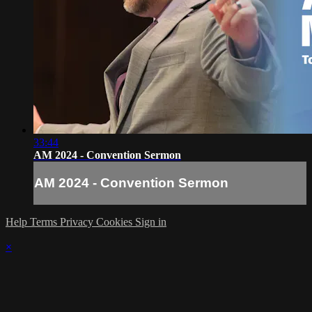
33:44
AM 2024 - Convention Sermon
AM 2024 - Convention Sermon
Help
Terms
Privacy
Cookies
Sign in
×