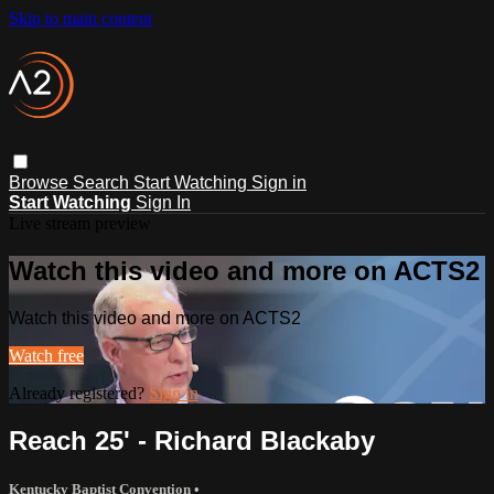
Skip to main content
Browse
Search
Start Watching
Sign in
Start Watching
Sign In
Live stream preview
Watch this video and more on ACTS2
Watch this video and more on ACTS2
Watch free
Already registered?
Sign in
Reach 25' - Richard Blackaby
Kentucky Baptist Convention
•