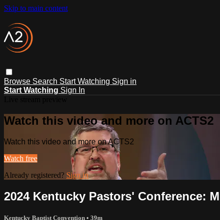
Skip to main content
Browse
Search
Start Watching
Sign in
Start Watching
Sign In
Live stream preview
Watch this video and more on ACTS2
Watch this video and more on ACTS2
Watch free
Already registered?
Sign in
2024 Kentucky Pastors' Conference: M
Kentucky Baptist Convention
• 39m