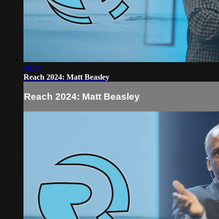
30:47
Reach 2024: Matt Beasley
Reach 2024: Matt Beasley