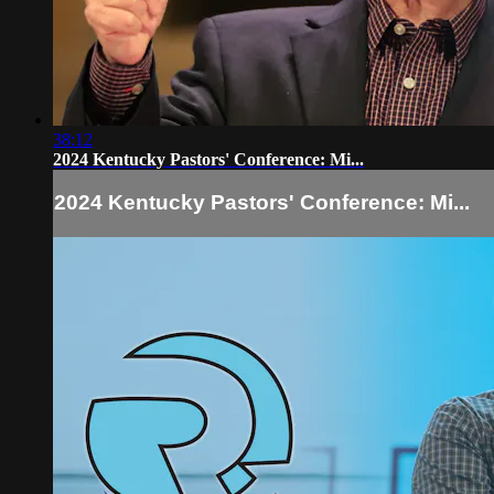
38:12
2024 Kentucky Pastors' Conference: Mi...
2024 Kentucky Pastors' Conference: Mi...