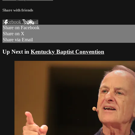
Share with friends
Facebook
X
Email
Share on Facebook
Share on X
Share via Email
Up Next in
Kentucky Baptist Convention