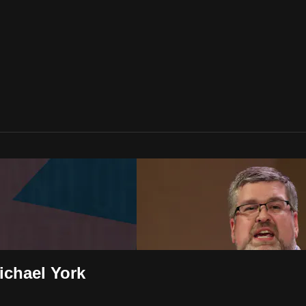
ichael York