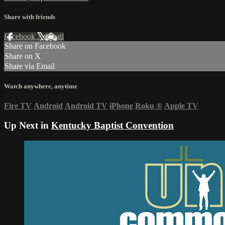
Share with friends
Facebook
X
Email
Share on Facebook
Share on X
Share via Email
Watch anywhere, anytime
Fire TV
Android
Android TV
iPhone
Roku
®
Apple TV
Up Next in
Kentucky Baptist Convention