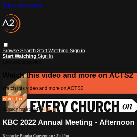
Skip to main content
Browse
Search
Start Watching
Sign in
Start Watching
Sign In
Live stream preview
Watch this video and more on ACTS2
Watch this video and more on ACTS2
Watch free
Already registered?
Sign in
KBC 2022 Annual Meeting - Afternoon
Kentucky Baptist Convention
• 2h 49m