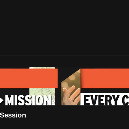
 Session