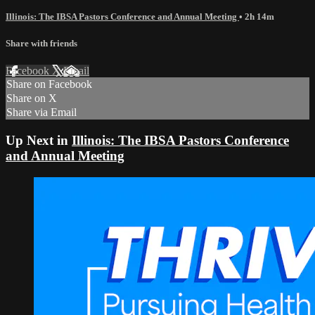
Illinois: The IBSA Pastors Conference and Annual Meeting
• 2h 14m
Share with friends
Facebook
X
Email
Share on Facebook
Share on X
Share via Email
Up Next in
Illinois: The IBSA Pastors Conference
and Annual Meeting