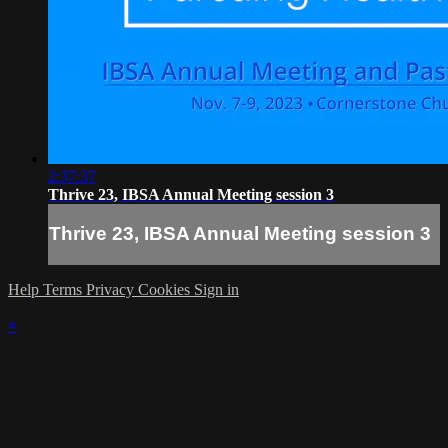
2:37:37
Thrive 23, IBSA Annual Meeting session 3
Thrive 23, IBSA Annual Meeting session 3
Help
Terms
Privacy
Cookies
Sign in
×