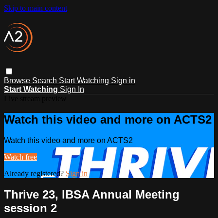
Skip to main content
Browse
Search
Start Watching
Sign in
Start Watching
Sign In
Live stream preview
Watch this video and more on ACTS2
Watch this video and more on ACTS2
Watch free
Already registered?
Sign in
Thrive 23, IBSA Annual Meeting
session 2