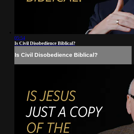
05:54
Is Civil Disobedience Biblical?
Is Civil Disobedience Biblical?