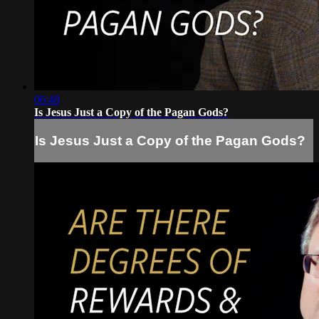
06:48
Is Jesus Just a Copy of the Pagan Gods?
Is Jesus Just a Copy of the Pagan Gods?