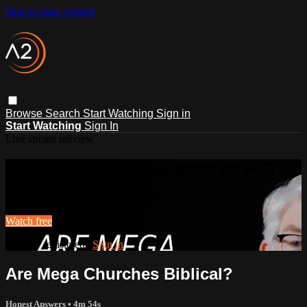
Skip to main content
Browse
Search
Start Watching
Sign in
Start Watching
Sign In
Live stream preview
Watch this video and more on ACTS2
Watch this video and more on ACTS2
Watch free
Already registered?
Sign in
Are Mega Churches Biblical?
Honest Answers
• 4m 54s