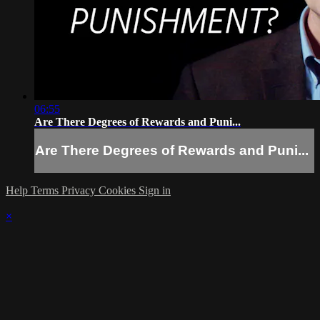
06:55
Are There Degrees of Rewards and Puni...
Are There Degrees of Rewards and Puni...
Help
Terms
Privacy
Cookies
Sign in
×