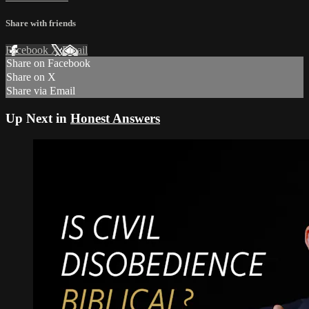
Share with friends
Facebook
X
Email
Share on Facebook
Share on X
Share via Email
Up Next in
Honest Answers