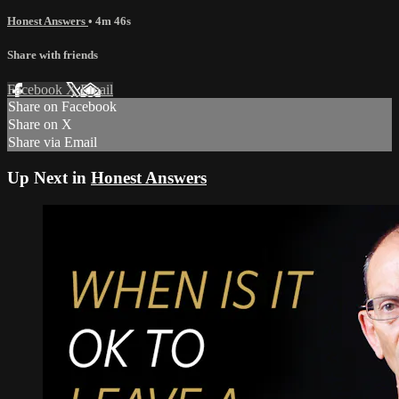
Honest Answers
• 4m 46s
Share with friends
Facebook
X
Email
Share on Facebook
Share on X
Share via Email
Up Next in
Honest Answers