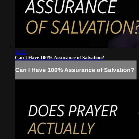
03:12
Can I Have 100% Assurance of Salvation?
Can I Have 100% Assurance of Salvation?