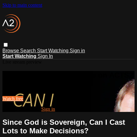
Skip to main content
Browse
Search
Start Watching
Sign in
Start Watching
Sign In
Live stream preview
Watch this video and more on ACTS2
Watch this video and more on ACTS2
Watch free
Already registered?
Sign in
Since God is Sovereign, Can I Cast
Lots to Make Decisions?