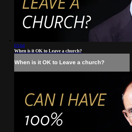
03:04
When is it OK to Leave a church?
When is it OK to Leave a church?