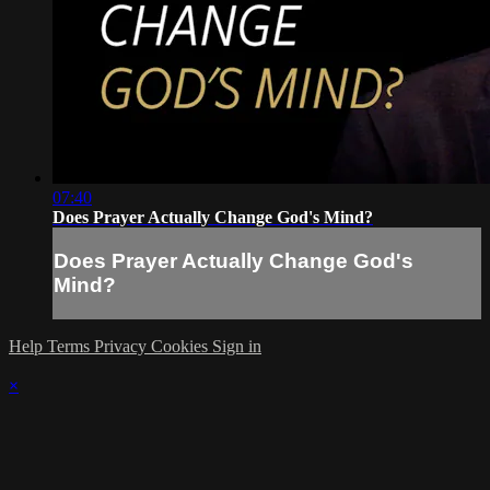
07:40
Does Prayer Actually Change God's Mind?
Does Prayer Actually Change God's
Mind?
Help
Terms
Privacy
Cookies
Sign in
×