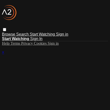
Browse
Search
Start Watching
Sign in
Start Watching
Sign In
Help
Terms
Privacy
Cookies
Sign in
×