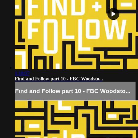
1:18:07
Find and Follow part 10 - FBC Woodsto...
Find and Follow part 10 - FBC Woodsto...