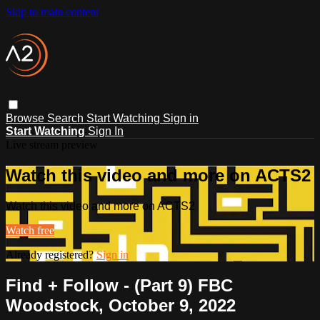
Skip to main content
Browse
Search
Start Watching
Sign in
Start Watching
Sign In
Live stream preview
Watch this video and more on ACTS2
Watch this video and more on ACTS2
Watch free
Already registered?
Sign in
Find + Follow - (Part 9) FBC
Woodstock, October 9, 2022