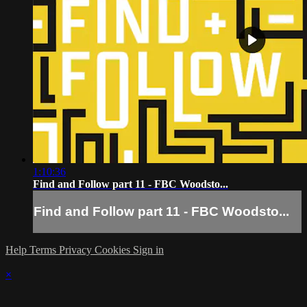
1:10:36
Find and Follow part 11 - FBC Woodsto...
Find and Follow part 11 - FBC Woodsto...
Help
Terms
Privacy
Cookies
Sign in
×