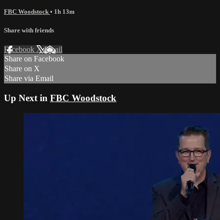
FBC Woodstock
• 1h 13m
Share with friends
Facebook
X
Email
Share on Facebook
Share on X
Share via Email
Up Next in
FBC Woodstock