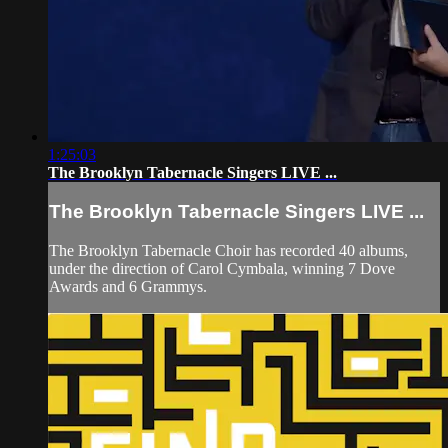
1:25:03
The Brooklyn Tabernacle Singers LIVE ...
The Brooklyn Tabernacle Singers LIVE ...
The Brooklyn Tabernacle Choir has recorded 40 albums,
under the direction of Carol Cymbala, winning 7 Dove
Awards and 6 Grammys.