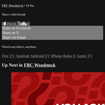
FBC Woodstock
• 1h 9m
Share with friends
Facebook
X
Email
Share on Facebook
Share on X
Share via Email
Watch anywhere, anytime
Fire TV
Android
Android TV
iPhone
Roku
®
Apple TV
Up Next in
FBC Woodstock