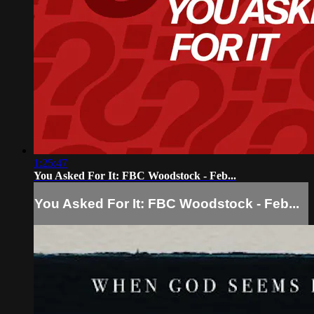
1:25:47
You Asked For It: FBC Woodstock - Feb...
You Asked For It: FBC Woodstock - Feb...