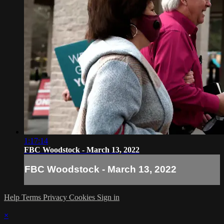
1:17:14
FBC Woodstock - March 13, 2022
FBC Woodstock - March 13, 2022
Help
Terms
Privacy
Cookies
Sign in
×