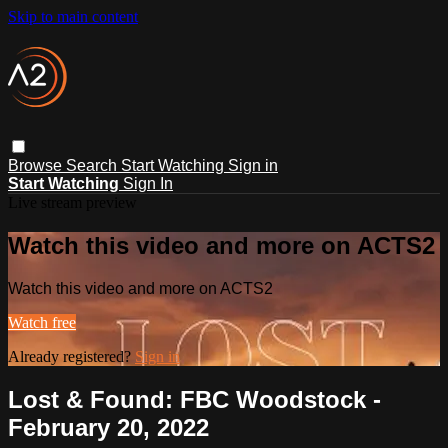
Skip to main content
Browse
Search
Start Watching
Sign in
Start Watching
Sign In
Live stream preview
Watch this video and more on ACTS2
Watch this video and more on ACTS2
Watch free
Already registered?
Sign in
Lost & Found: FBC Woodstock -
February 20, 2022