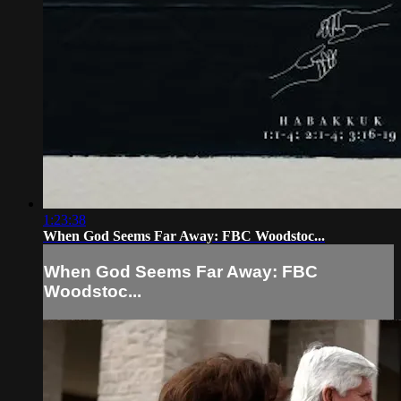
1:23:38
When God Seems Far Away: FBC Woodstoc...
When God Seems Far Away: FBC
Woodstoc...