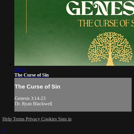
28:31
The Curse of Sin
The Curse of Sin
Genesis 3:14-23
Dr. Ryan Blackwell
Help
Terms
Privacy
Cookies
Sign in
×