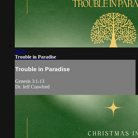
28:31
Trouble in Paradise
Trouble in Paradise
Genesis 3:1-13
Dr. Jeff Crawford