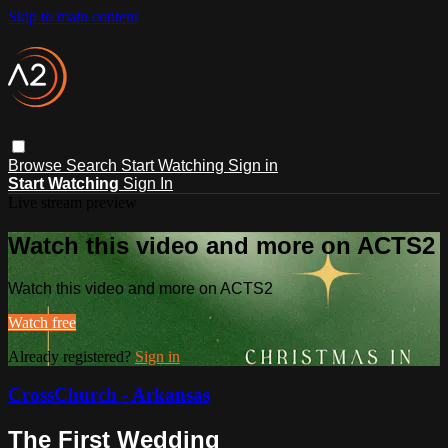
Skip to main content
Browse
Search
Start Watching
Sign in
Start Watching
Sign In
Live stream preview
Watch this video and more on ACTS2
Watch this video and more on ACTS2
Watch free
Already registered?
Sign in
CrossChurch - Arkansas
The First Wedding