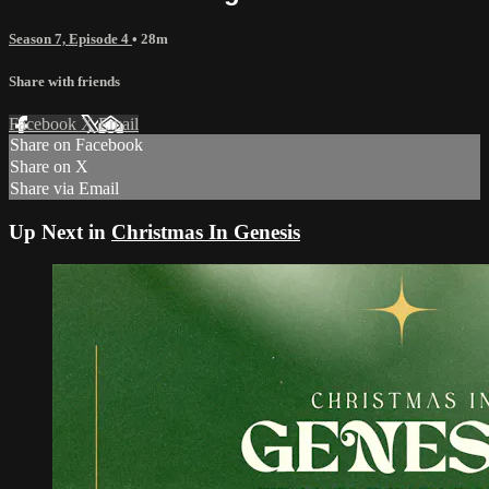
Season 7, Episode 4
• 28m
Share with friends
Facebook
X
Email
Share on Facebook
Share on X
Share via Email
Up Next in
Christmas In Genesis