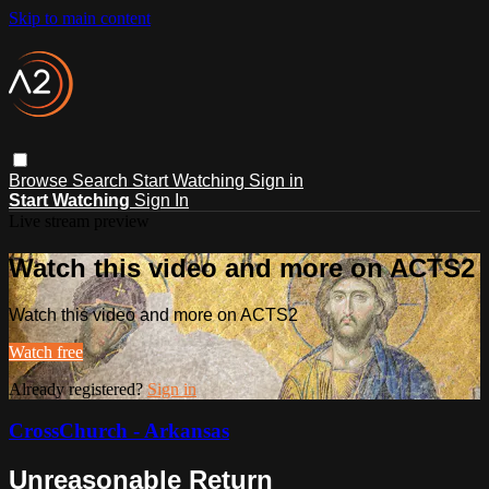
Skip to main content
Browse
Search
Start Watching
Sign in
Start Watching
Sign In
Live stream preview
Watch this video and more on ACTS2
Watch this video and more on ACTS2
Watch free
Already registered?
Sign in
CrossChurch - Arkansas
Unreasonable Return