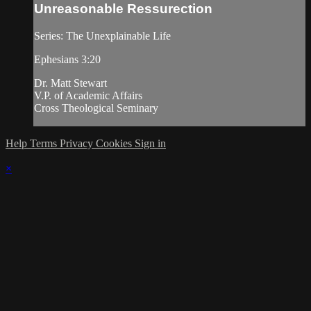
Unreasonable Ressurection
Series: The Unexplainable Life
Ephesians 3:20
Dr. Matt Stewart
V.P. of Academic Affairs
Cross Theological Seminary
Help
Terms
Privacy
Cookies
Sign in
×