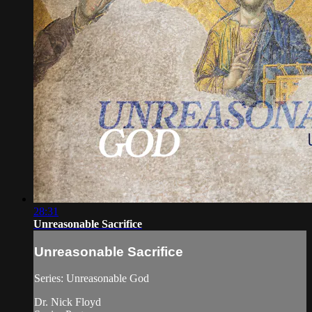
28:31
Unreasonable Sacrifice
Unreasonable Sacrifice
Series: Unreasonable God
Dr. Nick Floyd