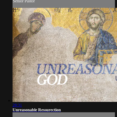
Senior Pastor
28:31
Unreasonable Ressurection