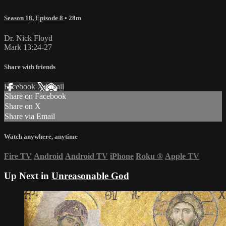
Season 18, Episode 8
• 28m
Dr. Nick Floyd
Mark 13:24-27
Share with friends
Facebook
X
Email
Share on Facebook
Share on X
Share via Email
Watch anywhere, anytime
Fire TV
Android
Android TV
iPhone
Roku
®
Apple TV
Up Next in
Unreasonable God