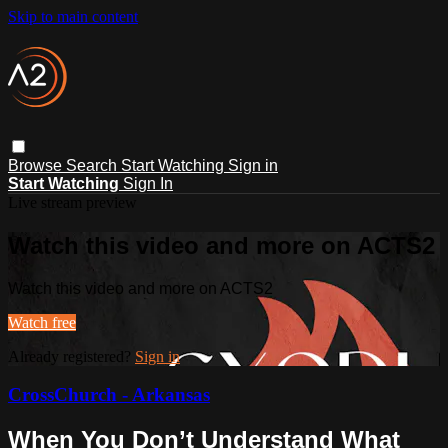
Skip to main content
Browse
Search
Start Watching
Sign in
Start Watching
Sign In
Live stream preview
Watch this video and more on ACTS2
Watch this video and more on ACTS2
Watch free
Already registered?
Sign in
CrossChurch - Arkansas
When You Don’t Understand What