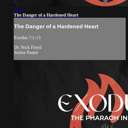
28:31
The Danger of a Hardened Heart
The Danger of a Hardened Heart
Exodus 7:1-13
Dr. Nick Floyd
Senior Pastor