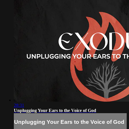
28:31
Unplugging Your Ears to the Voice of God
Unplugging Your Ears to the Voice of God