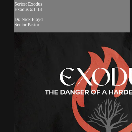
Series: Exodus
Exodus 6:1-13
Dr. Nick Floyd
Senior Pastor