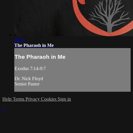
28:31
The Pharaoh in Me
The Pharaoh in Me
Exodus 7:14-9:7
Dr. Nick Floyd
Senior Pastor
Help
Terms
Privacy
Cookies
Sign in
×