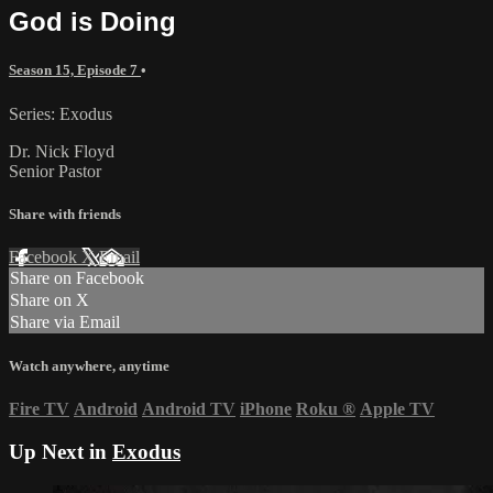
God is Doing
Season 15, Episode 7
•
Series: Exodus
Dr. Nick Floyd
Senior Pastor
Share with friends
Facebook
X
Email
Share on Facebook
Share on X
Share via Email
Watch anywhere, anytime
Fire TV
Android
Android TV
iPhone
Roku
®
Apple TV
Up Next in
Exodus