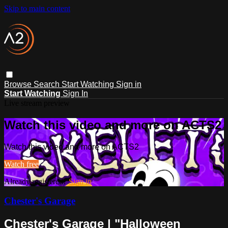
Skip to main content
Browse
Search
Start Watching
Sign in
Start Watching
Sign In
Live stream preview
Watch this video and more on ACTS2
Watch this video and more on ACTS2
Watch free
Already registered?
Sign in
Chester's Garage
Chester's Garage | "Halloween