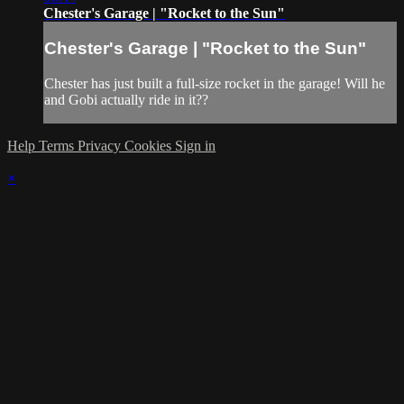
Chester's Garage | "Rocket to the Sun"
Chester's Garage | "Rocket to the Sun"
Chester has just built a full-size rocket in the garage! Will he
and Gobi actually ride in it??
Help
Terms
Privacy
Cookies
Sign in
×