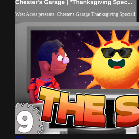
Chester's Garage | "Thanksgiving Spec...
West Acres presents: Chester's Garage Thanksgiving Special!
06:44