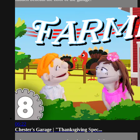
06:22
Chester's Garage | "Thanksgiving Spec...