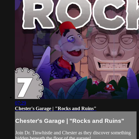
07:29
Chester's Garage | "Rocks and Ruins"
Chester's Garage | "Rocks and Ruins"
Join Dr. Tinwhistle and Chester as they discover something
hidden beneath the floor of the garage!