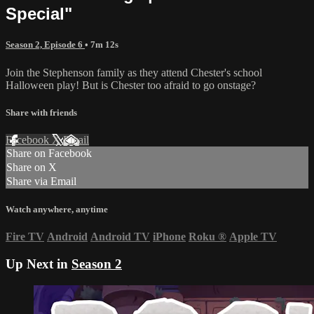
Special"
Season 2, Episode 6
• 7m 12s
Join the Stephenson family as they attend Chester's school
Halloween play! But is Chester too afraid to go onstage?
Share with friends
Facebook
X
Email
Share on Facebook
Share on X
Share via Email
Watch anywhere, anytime
Fire TV
Android
Android TV
iPhone
Roku
®
Apple TV
Up Next in
Season 2