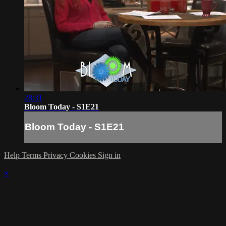
28:31
Bloom Today - S1E21
Bloom Today - S1E21
Help
Terms
Privacy
Cookies
Sign in
×