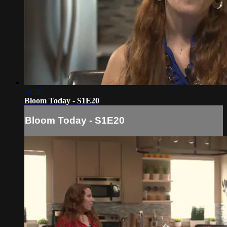
28:30
Bloom Today - S1E20
Bloom Today - S1E20