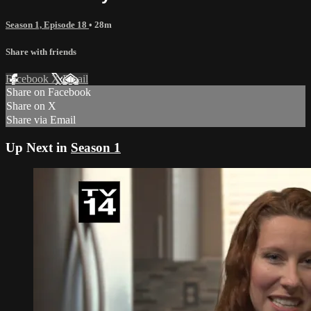
Season 1, Episode 18
• 28m
Share with friends
Facebook
X
Email
Share on Facebook
Share on X
Share via Email
Up Next in
Season 1