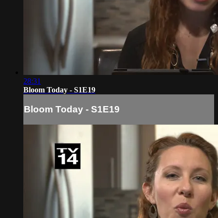
28:31
Bloom Today - S1E19
Bloom Today - S1E19