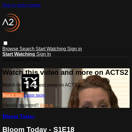
Skip to main content
Browse
Search
Start Watching
Sign in
Start Watching
Sign In
Live stream preview
Watch this video and more on ACTS2
Watch this video and more on ACTS2
Watch free
Learn more
Already registered?
Sign in
Bloom Today
Bloom Today - S1E18