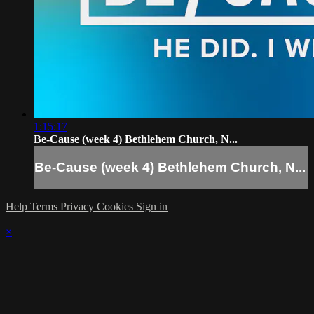
1:15:17
Be-Cause (week 4) Bethlehem Church, N...
Be-Cause (week 4) Bethlehem Church, N...
Help
Terms
Privacy
Cookies
Sign in
×