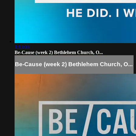
1:13:03
Be-Cause (week 2) Bethlehem Church, O...
Be-Cause (week 2) Bethlehem Church, O...