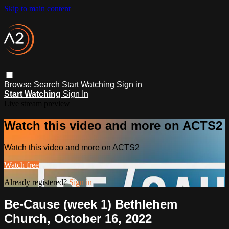
Skip to main content
Browse
Search
Start Watching
Sign in
Start Watching
Sign In
Live stream preview
Watch this video and more on ACTS2
Watch this video and more on ACTS2
Watch free
Already registered?
Sign in
Be-Cause (week 1) Bethlehem
Church, October 16, 2022