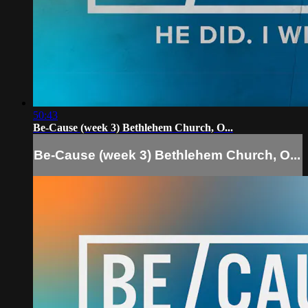
50:43
Be-Cause (week 3) Bethlehem Church, O...
Be-Cause (week 3) Bethlehem Church, O...