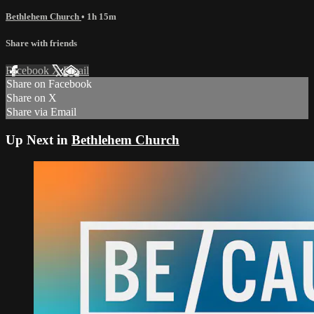
Bethlehem Church
• 1h 15m
Share with friends
Facebook
X
Email
Share on Facebook
Share on X
Share via Email
Up Next in
Bethlehem Church