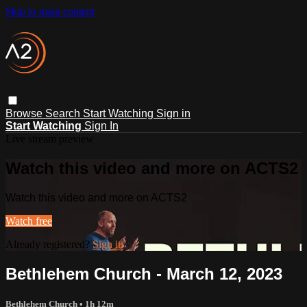
Skip to main content
Browse
Search
Start Watching
Sign in
Start Watching
Sign In
Live stream preview
Watch this video and more on ACTS2
Watch this video and more on ACTS2
Watch free
Already registered?
Sign in
Bethlehem Church - March 12, 2023
Bethlehem Church
• 1h 12m