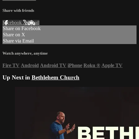
Share with friends
Facebook
X
Email
Share on Facebook
Share on X
Share via Email
Watch anywhere, anytime
Fire TV
Android
Android TV
iPhone
Roku
®
Apple TV
Up Next in
Bethlehem Church