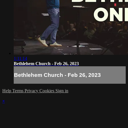
1:11:14
Bethlehem Church - Feb 26, 2023
Bethlehem Church - Feb 26, 2023
Help
Terms
Privacy
Cookies
Sign in
×