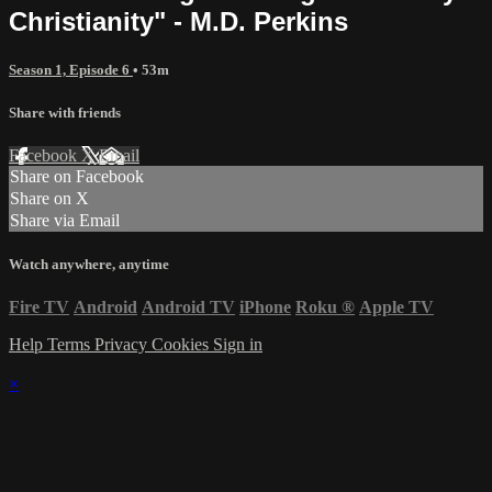
Christianity" - M.D. Perkins
Season 1, Episode 6
• 53m
Share with friends
Facebook
X
Email
Share on Facebook
Share on X
Share via Email
Watch anywhere, anytime
Fire TV
Android
Android TV
iPhone
Roku
®
Apple TV
Help
Terms
Privacy
Cookies
Sign in
×