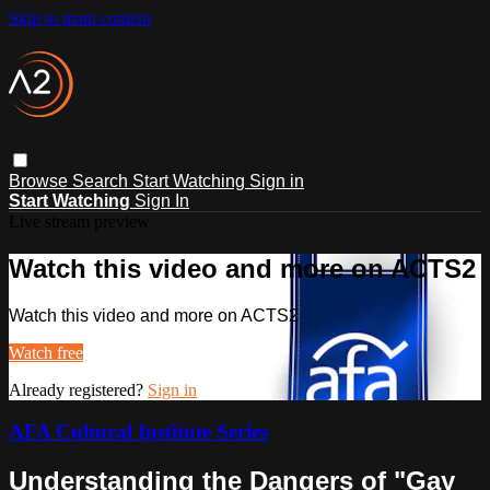
Skip to main content
Browse
Search
Start Watching
Sign in
Start Watching
Sign In
Live stream preview
Watch this video and more on ACTS2
Watch this video and more on ACTS2
Watch free
Already registered?
Sign in
AFA Cultural Institute Series
Understanding the Dangers of "Gay