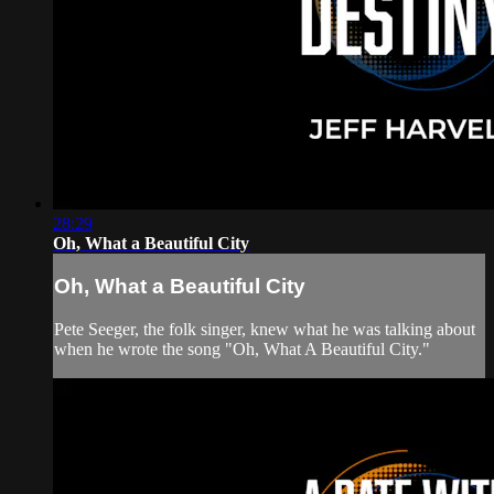
28:29
Oh, What a Beautiful City
Oh, What a Beautiful City
Pete Seeger, the folk singer, knew what he was talking about
when he wrote the song "Oh, What A Beautiful City."