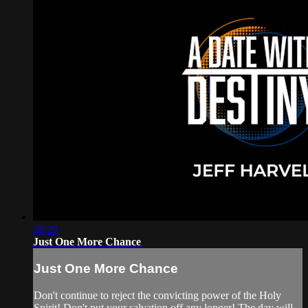
28:29
Just One More Chance
Just One More Chance
Don't continue to reject the convicting power of the Holy
Spirit! Don't put your salvation off any longer! The day will