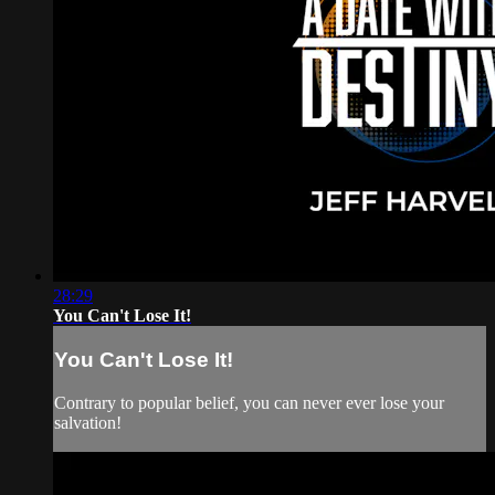
28:29
You Can't Lose It!
You Can't Lose It!
Contrary to popular belief, you can never ever lose your
salvation!