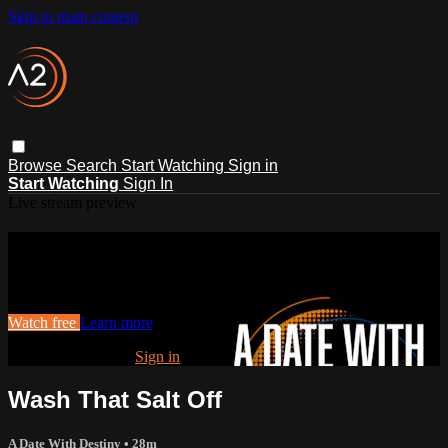
Skip to main content
Browse
Search
Start Watching
Sign in
Start Watching
Sign In
Live stream preview
Watch this video and more on ACTS2
Watch this video and more on ACTS2
Watch free
Learn more
Already registered?
Sign in
Wash That Salt Off
A Date With Destiny
• 28m