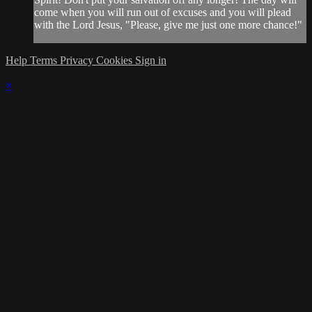
come when you will run out of excuses and you will plead
with the Lord Jesus, "Please, give me just one more chance!"
Help
Terms
Privacy
Cookies
Sign in
×