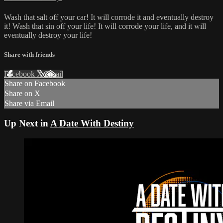
Wash that salt off your car! It will corrode it and eventually destroy
it! Wash that sin off your life! It will corrode your life, and it will
eventually destroy your life!
Share with friends
Facebook
X
Email
Share on Facebook
Share on X
Share via Email
Up Next in
A Date With Destiny