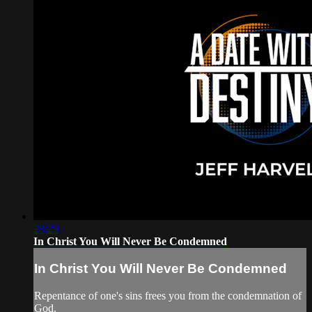
28:29
In Christ You Will Never Be Condemned
In Christ You Will Never Be Condemned
Repentance of one's sins frees you from the condemnation of
God.