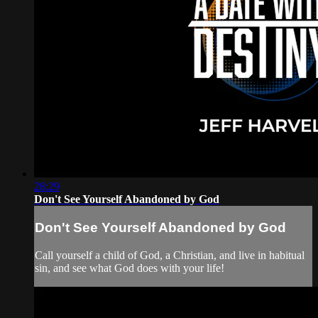
28:29
Don't See Yourself Abandoned by God
Don't See Yourself Abandoned by God
Call yourself a child of God, a Christian, and live in habitual
sin, and see what God does with your life!