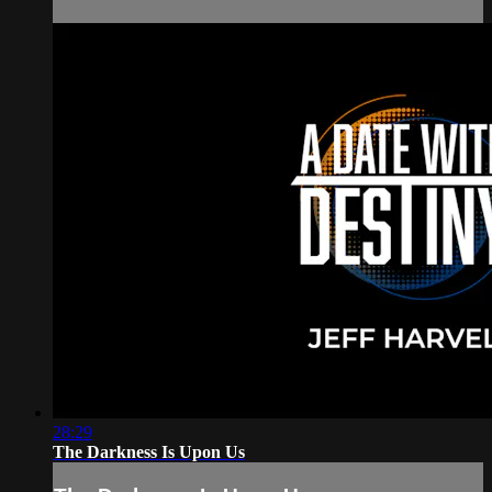
28:29
The Darkness Is Upon Us