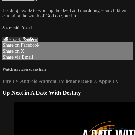
Leading people to worship the devil and murdering your children
can bring the wrath of God on your life.
Share with friends
Facebook
X
Email
Share on Facebook
Share on X
Share via Email
Watch anywhere, anytime
Fire TV
Android
Android TV
iPhone
Roku
®
Apple TV
Up Next in
A Date With Destiny