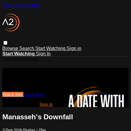
Skip to main content
Browse
Search
Start Watching
Sign in
Start Watching
Sign In
Live stream preview
Watch this video and more on ACTS2
Watch this video and more on ACTS2
Watch free
Learn more
Already registered?
Sign in
Manasseh's Downfall
A Date With Destiny
• 28m