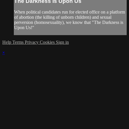
The Darkness Is Upon Us
When political candidates run for elected office on a platform
of abortion (the killing of unborn children) and sexual
perversion (homosexuality), we know that "The Darkness is
Upon Us!"
Help
Terms
Privacy
Cookies
Sign in
×