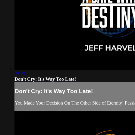
28:29
Don't Cry: It's Way Too Late!
Don't Cry: It's Way Too Late!
You Made Your Decision On The Other Side of Eternity! Passion