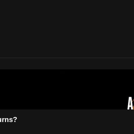
urns?