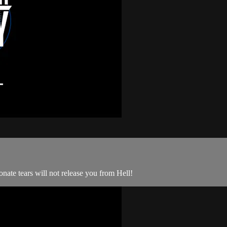
ate tears will not release you from Hell!