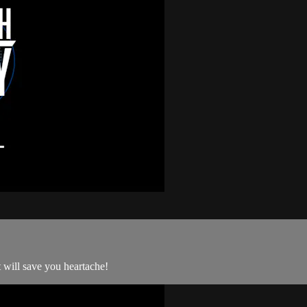
 will save you heartache!