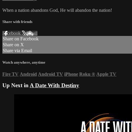
When a nation abandons God, He will abandon the nation!
Share with friends
Facebook
X
Email
Share on Facebook
Share on X
Share via Email
Watch anywhere, anytime
Fire TV
Android
Android TV
iPhone
Roku
®
Apple TV
Up Next in
A Date With Destiny