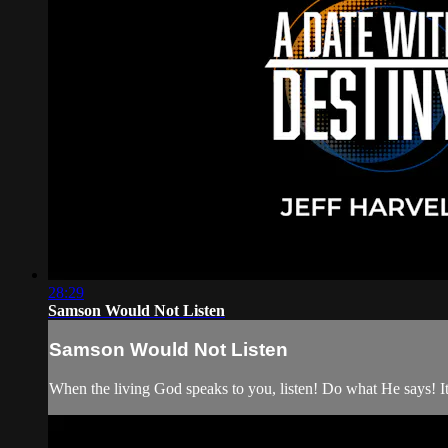
28:29
Samson Would Not Listen
Samson Would Not Listen
When the living God speaks to you, listen! Do what He says! It