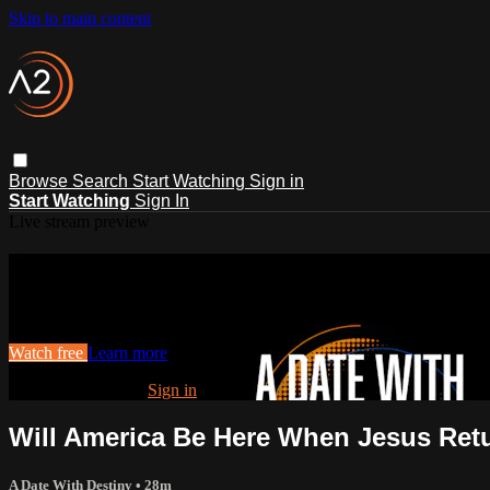
Skip to main content
Browse
Search
Start Watching
Sign in
Start Watching
Sign In
Live stream preview
Watch this video and more on ACTS2
Watch this video and more on ACTS2
Watch free
Learn more
Already registered?
Sign in
Will America Be Here When Jesus Ret
A Date With Destiny
• 28m