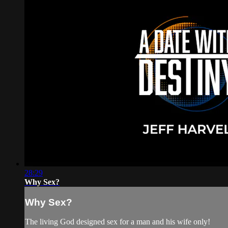
28:29
Why Sex?
Why Sex?
The living God designed sex for a man and his wife only!