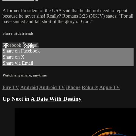
A former President of the USA said that he did not need to repent
because he never sins! Really? Romans 3:23 (NKJV) states: "For all
have sinned and fall short of the glory of God."
Share with friends
Facebook
X
Email
Share on Facebook
Share on X
Share via Email
Watch anywhere, anytime
Fire TV
Android
Android TV
iPhone
Roku
®
Apple TV
Up Next in
A Date With Destiny