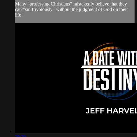
Many "professing Christians" mistakenly believe that they
can "sin frivolously" without the judgment of God on their
life!
28:29