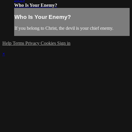
Who Is Your Enemy?
Who Is Your Enemy?
If you belong to Christ, the devil is your chief enemy.
Help
Terms
Privacy
Cookies
Sign in
×