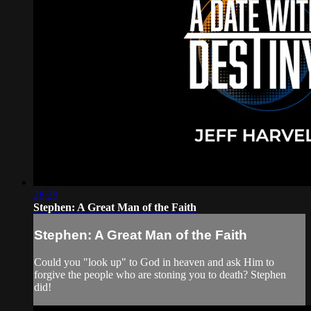
28:29
Stephen: A Great Man of the Faith
Stephen: A Great Man of the Faith
Could you "look up" to God in heaven and ask Him to
forgive the people who are stoning you to death? Stephen
did!