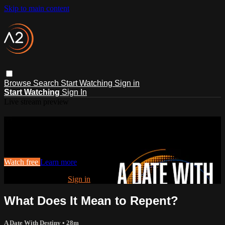
Skip to main content
Browse
Search
Start Watching
Sign in
Start Watching
Sign In
Live stream preview
Watch this video and more on ACTS2
Watch this video and more on ACTS2
Watch free
Learn more
Already registered?
Sign in
What Does It Mean to Repent?
A Date With Destiny
• 28m