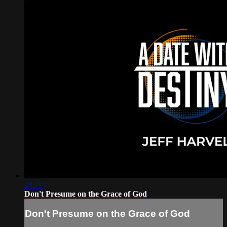
28:29
Don't Presume on the Grace of God
Don't Presume on the Grace of God