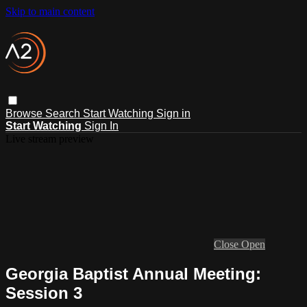
Skip to main content
Browse
Search
Start Watching
Sign in
Start Watching
Sign In
Live stream preview
Close
Open
Georgia Baptist Annual Meeting:
Session 3