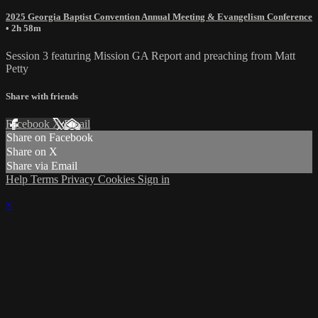
2025 Georgia Baptist Convention Annual Meeting & Evangelism Conference
• 2h 58m
Session 3 featuring Mission GA Report and preaching from Matt
Petty
Share with friends
Facebook
X
Email
Share on Facebook
Share on X
Share via Email
Help
Terms
Privacy
Cookies
Sign in
×