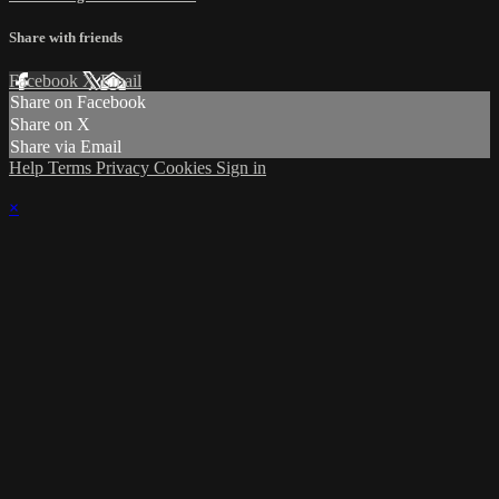
Share with friends
Facebook
X
Email
Share on Facebook
Share on X
Share via Email
Help
Terms
Privacy
Cookies
Sign in
×