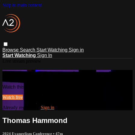
Skip to main content
Browse
Search
Start Watching
Sign in
Start Watching
Sign In
Live stream preview
Watch this video and more on ACTS2
Watch this video and more on ACTS2
Watch free
Already registered?
Sign in
Thomas Hammond
2024 Evangelism Conference
• 47m