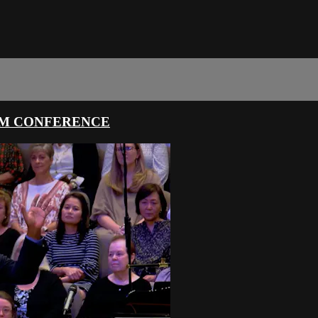
SM CONFERENCE