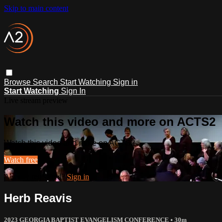
Skip to main content
Browse
Search
Start Watching
Sign in
Start Watching
Sign In
Live stream preview
Watch this video and more on ACTS2
Watch this video and more on ACTS2
Watch free
Already registered?
Sign in
Herb Reavis
2023 GEORGIA BAPTIST EVANGELISM CONFERENCE
• 30m