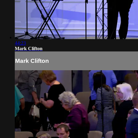
44:23
Mark Clifton
Mark Clifton