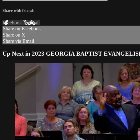
Share with friends
Facebook
X
Email
Share on Facebook
Share on X
Share via Email
Up Next in
2023 GEORGIA BAPTIST EVANGELI