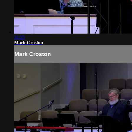
31:25
Mark Croston
Mark Croston