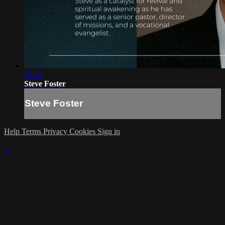
29:48
Steve Foster
Steve Foster
Help
Terms
Privacy
Cookies
Sign in
×