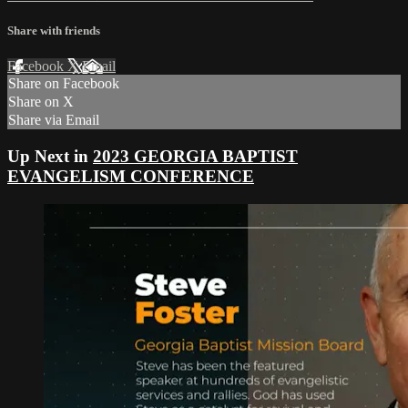
Share with friends
Facebook
X
Email
Share on Facebook
Share on X
Share via Email
Up Next in
2023 GEORGIA BAPTIST
EVANGELISM CONFERENCE