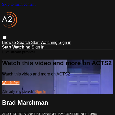
Skip to main content
Browse
Search
Start Watching
Sign in
Start Watching
Sign In
Live stream preview
Watch this video and more on ACTS2
Watch this video and more on ACTS2
Watch free
Already registered?
Sign in
Brad Marchman
2023 GEORGIA BAPTIST EVANGELISM CONFERENCE
• 39m