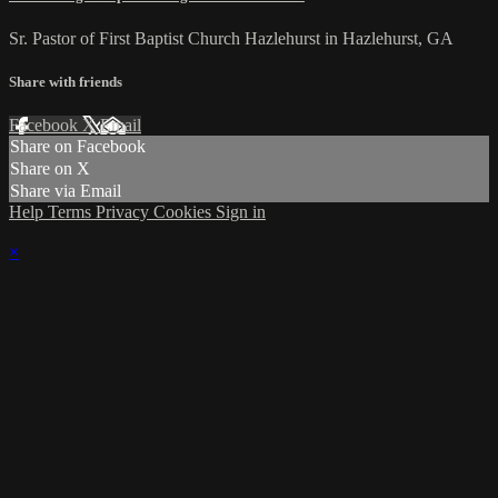
Sr. Pastor of First Baptist Church Hazlehurst in Hazlehurst, GA
Share with friends
Facebook
X
Email
Share on Facebook
Share on X
Share via Email
Help
Terms
Privacy
Cookies
Sign in
×