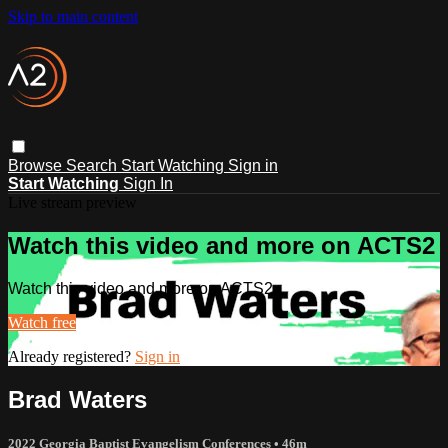
Skip to main content
Browse
Search
Start Watching
Sign in
Start Watching
Sign In
Live stream preview
Watch this video and more on ACTS2
Watch this video and more on ACTS2
Watch free
Already registered?
Sign in
Brad Waters
2022 Georgia Baptist Evangelism Conferences
• 46m