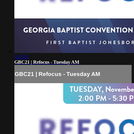
3:13:33
GBC21 | Refocus - Tuesday AM
GBC21 | Refocus - Tuesday AM