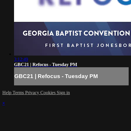
3:12:49
GBC21 | Refocus - Tuesday PM
GBC21 | Refocus - Tuesday PM
Help
Terms
Privacy
Cookies
Sign in
×