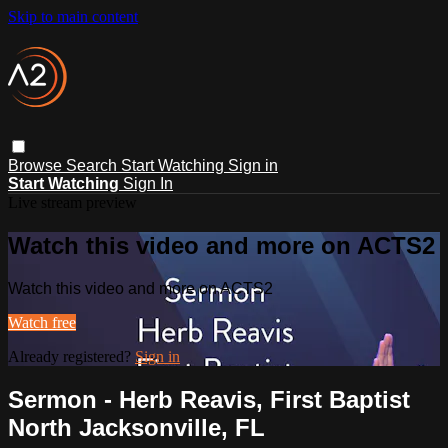
Skip to main content
Browse
Search
Start Watching
Sign in
Start Watching
Sign In
Live stream preview
Watch this video and more on ACTS2
Watch this video and more on ACTS2
Watch free
Already registered?
Sign in
Sermon - Herb Reavis, First Baptist
North Jacksonville, FL