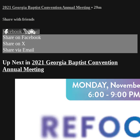
2021 Georgia Baptist Convention Annual Meeting
• 29m
Share with friends
Facebook
X
Email
Share on Facebook
Share on X
Share via Email
Up Next in
2021 Georgia Baptist Convention
Annual Meeting