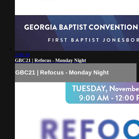
2:08:36
GBC21 | Refocus - Monday Night
GBC21 | Refocus - Monday Night