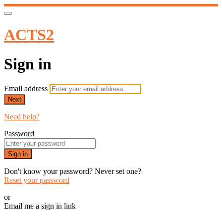
ACTS2
Sign in
Email address
Next
Need help?
Password
Sign in
Don't know your password? Never set one?
Reset your password
or
Email me a sign in link