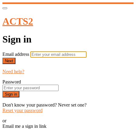
ACTS2
Sign in
Email address
Next
Need help?
Password
Sign in
Don't know your password? Never set one?
Reset your password
or
Email me a sign in link