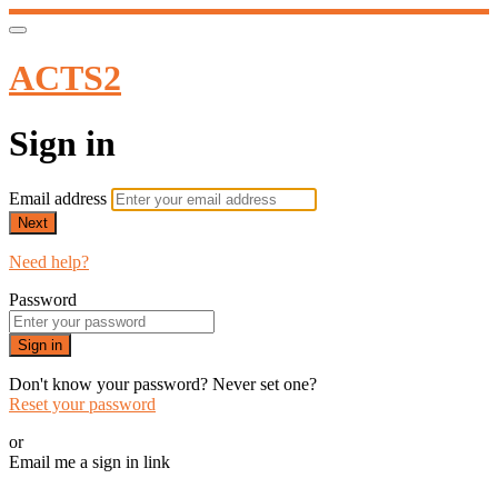
ACTS2
Sign in
Email address
Next
Need help?
Password
Sign in
Don't know your password? Never set one?
Reset your password
or
Email me a sign in link