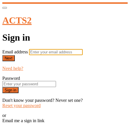
ACTS2
Sign in
Email address
Next
Need help?
Password
Sign in
Don't know your password? Never set one?
Reset your password
or
Email me a sign in link