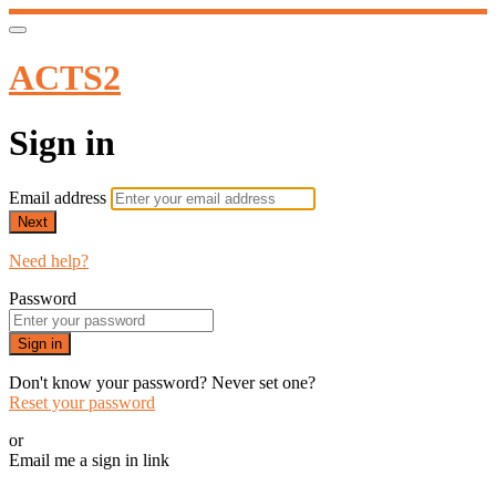
ACTS2
Sign in
Email address
Next
Need help?
Password
Sign in
Don't know your password? Never set one?
Reset your password
or
Email me a sign in link