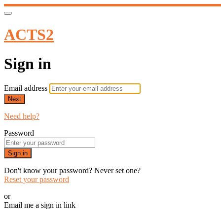
ACTS2
Sign in
Email address
Next
Need help?
Password
Sign in
Don't know your password? Never set one?
Reset your password
or
Email me a sign in link