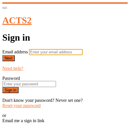
ACTS2
Sign in
Email address
Next
Need help?
Password
Sign in
Don't know your password? Never set one?
Reset your password
or
Email me a sign in link