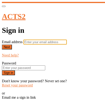
ACTS2
Sign in
Email address
Next
Need help?
Password
Sign in
Don't know your password? Never set one?
Reset your password
or
Email me a sign in link