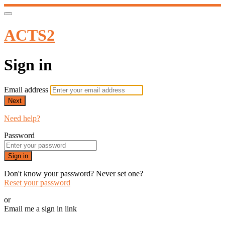
ACTS2
Sign in
Email address
Next
Need help?
Password
Sign in
Don't know your password? Never set one?
Reset your password
or
Email me a sign in link