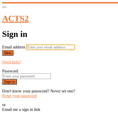
ACTS2
Sign in
Email address
Next
Need help?
Password
Sign in
Don't know your password? Never set one?
Reset your password
or
Email me a sign in link