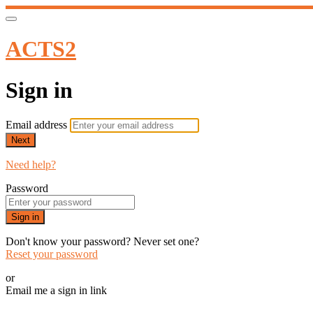
ACTS2
Sign in
Email address
Next
Need help?
Password
Sign in
Don't know your password? Never set one?
Reset your password
or
Email me a sign in link